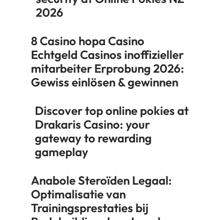
2026
8 Casino hopa Casino
Echtgeld Casinos inoffizieller
mitarbeiter Erprobung 2026:
Gewiss einlösen & gewinnen
Discover top online pokies at
Drakaris Casino: your
gateway to rewarding
gameplay
Anabole Steroïden Legaal:
Optimalisatie van
Trainingsprestaties bij