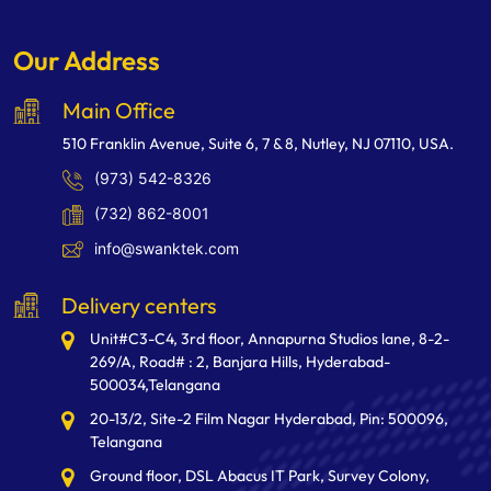
Our Address
Main Office
510 Franklin Avenue, Suite 6, 7 & 8, Nutley, NJ 07110, USA.
(973) 542-8326
(732) 862-8001
info@swanktek.com
Delivery centers
Unit#C3-C4, 3rd floor, Annapurna Studios lane, 8-2-
269/A, Road# : 2, Banjara Hills, Hyderabad-
500034,Telangana
20-13/2, Site-2 Film Nagar Hyderabad, Pin: 500096,
Telangana
Ground floor, DSL Abacus IT Park, Survey Colony,