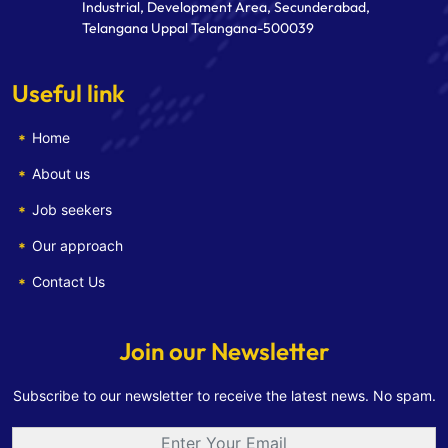
Industrial, Development Area, Secunderabad,
Telangana Uppal Telangana-500039
Useful link
Home
About us
Job seekers
Our approach
Contact Us
Join our Newsletter
Subscribe to our newsletter to receive the latest news. No spam.