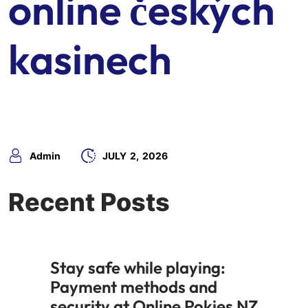
online českých
kasinech
Admin
JULY
2,
2026
Recent Posts
Stay safe while playing:
Payment methods and
security at Online Pokies NZ