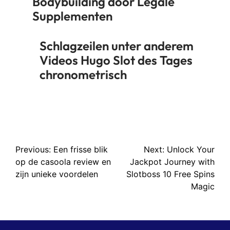
Bodybuilding door Legale
Supplementen
Schlagzeilen unter anderem
Videos Hugo Slot des Tages
chronometrisch
Post
Previous:
Een frisse blik
Next:
Unlock Your
op de casoola review en
Jackpot Journey with
navigation
zijn unieke voordelen
Slotboss 10 Free Spins
Magic