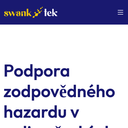
Skip
to
content
Podpora
zodpovědného
hazardu v