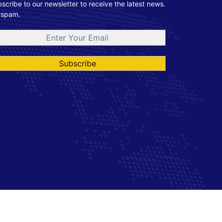
scribe to our newsletter to receive the latest news.
 spam.