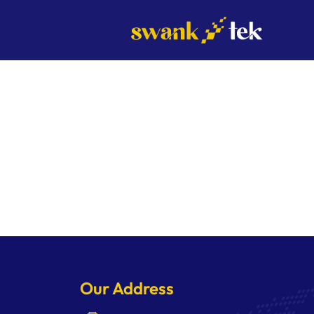
Skip
to
content
Our Address