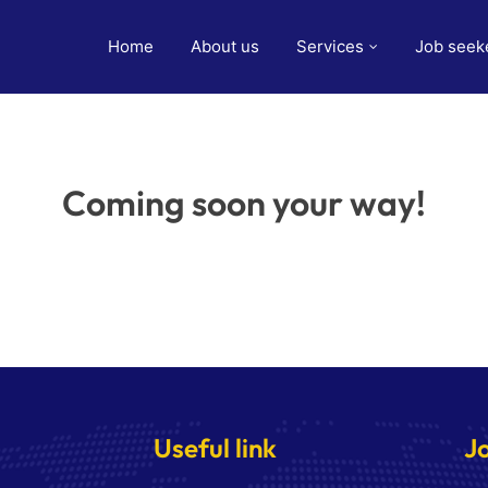
Home
About us
Services
Job seek
Coming soon your way!
Useful link
J