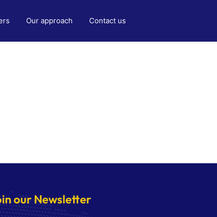
ers
Our approach
Contact us
oin our Newsletter