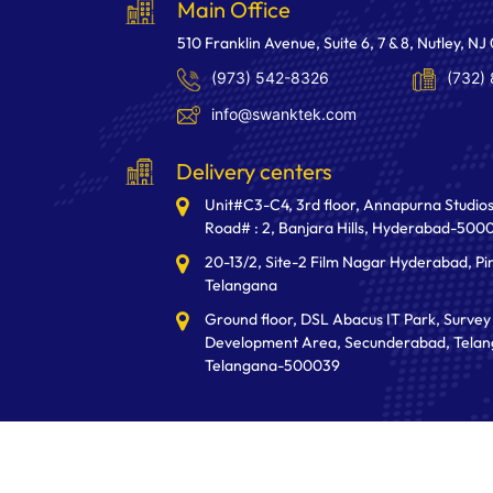
Main Office
510 Franklin Avenue, Suite 6, 7 & 8, Nutley, NJ
(973) 542-8326
(732)
info@swanktek.com
Delivery centers
Unit#C3-C4, 3rd floor, Annapurna Studios
Road# : 2, Banjara Hills, Hyderabad-500
20-13/2, Site-2 Film Nagar Hyderabad, Pi
Telangana
Ground floor, DSL Abacus IT Park, Survey 
Development Area, Secunderabad, Telan
Telangana-500039