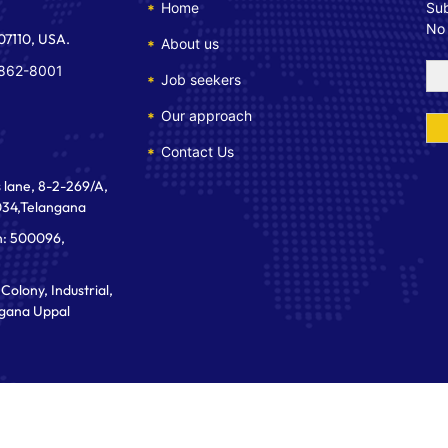
Home
Sub
No
 07110, USA.
About us
 862-8001
Job seekers
Our approach
Contact Us
 lane, 8-2-269/A,
034,Telangana
n: 500096,
Colony, Industrial,
gana Uppal