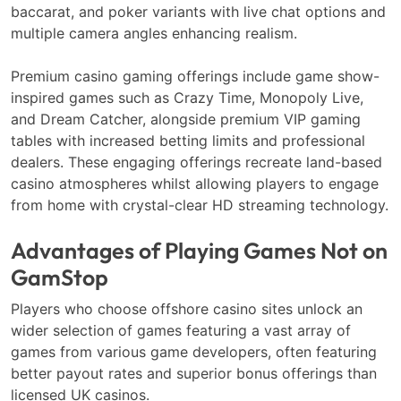
baccarat, and poker variants with live chat options and
multiple camera angles enhancing realism.
Premium casino gaming offerings include game show-
inspired games such as Crazy Time, Monopoly Live,
and Dream Catcher, alongside premium VIP gaming
tables with increased betting limits and professional
dealers. These engaging offerings recreate land-based
casino atmospheres whilst allowing players to engage
from home with crystal-clear HD streaming technology.
Advantages of Playing Games Not on
GamStop
Players who choose offshore casino sites unlock an
wider selection of games featuring a vast array of
games from various game developers, often featuring
better payout rates and superior bonus offerings than
licensed UK casinos.