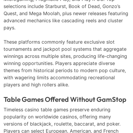
selections include Starburst, Book of Dead, Gonzo’s
Quest, and Mega Moolah, plus newer releases featuring
advanced mechanics like cascading reels and cluster
pays.
These platforms commonly feature exclusive slot
tournaments and jackpot pool systems that aggregate
winnings across multiple sites, producing life-changing
winning opportunities. Players appreciate diverse
themes from historical periods to modern pop culture,
with wagering limits accommodating recreational
players and high rollers alike.
Table Games Offered Without GamStop
Timeless casino table games preserve enduring
popularity on worldwide casinos, offering many
versions of blackjack, roulette, baccarat, and poker.
Players can select European, American, and French