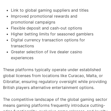
Link to global gaming suppliers and titles
Improved promotional rewards and
promotional campaigns
Flexible deposit and cash-out options
Higher betting limits for seasoned gamblers
Digital currency transaction options for
transactions
Greater selection of live dealer casino
experiences
These platforms typically operate under established
global licenses from locations like Curacao, Malta, or
Gibraltar, ensuring regulatory oversight while providing
British players alternative entertainment options.
The competitive landscape of the global gaming sector
means gaming platforms frequently introduce cutting-