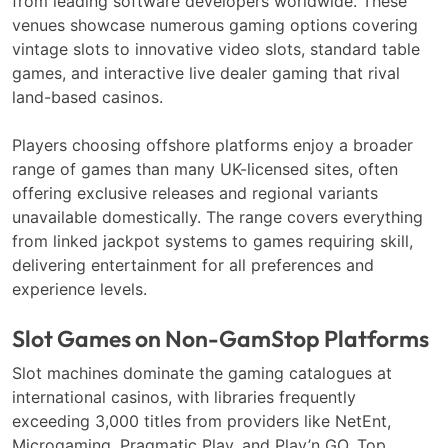
from leading software developers worldwide. These
venues showcase numerous gaming options covering
vintage slots to innovative video slots, standard table
games, and interactive live dealer gaming that rival
land-based casinos.
Players choosing offshore platforms enjoy a broader
range of games than many UK-licensed sites, often
offering exclusive releases and regional variants
unavailable domestically. The range covers everything
from linked jackpot systems to games requiring skill,
delivering entertainment for all preferences and
experience levels.
Slot Games on Non-GamStop Platforms
Slot machines dominate the gaming catalogues at
international casinos, with libraries frequently
exceeding 3,000 titles from providers like NetEnt,
Microgaming, Pragmatic Play, and Play’n GO. Top