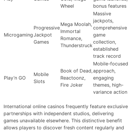
Wheel
bonus features
Massive
jackpots,
Mega Moolah,
Progressive
comprehensive
Immortal
Microgaming
Jackpot
game
Romance,
Games
collection,
Thunderstruck
established
track record
Mobile-focused
Book of Dead,
approach,
Mobile
Play’n GO
Reactoonz,
engaging
Slots
Fire Joker
themes, high-
variance action
International online casinos frequently feature exclusive
partnerships with independent studios, delivering
games unavailable elsewhere. This distinctive benefit
allows players to discover fresh content regularly and