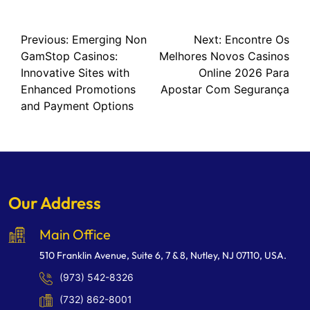
Post
Previous:
Emerging Non
Next:
Encontre Os
GamStop Casinos:
Melhores Novos Casinos
navigation
Innovative Sites with
Online 2026 Para
Enhanced Promotions
Apostar Com Segurança
and Payment Options
Our Address
Main Office
510 Franklin Avenue, Suite 6, 7 & 8, Nutley, NJ 07110, USA.
(973) 542-8326
(732) 862-8001