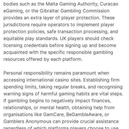
bodies such as the Malta Gaming Authority, Curacao
eGaming, or the Gibraltar Gambling Commission
provides an extra layer of player protection. These
jurisdictions require operators to implement player
protection policies, safe transaction processing, and
equitable play standards. UK players should check
licensing credentials before signing up and become
acquainted with the specific responsible gambling
resources offered by each platform.
Personal responsibility remains paramount when
accessing international casino sites. Establishing firm
spending limits, taking regular breaks, and recognising
warning signs of harmful gaming habits are vital steps.
If gambling begins to negatively impact finances,
relationships, or mental health, obtaining help from
organisations like GamCare, BeGambleAware, or
Gamblers Anonymous can provide crucial assistance
regardless of which platforms players choose to use.