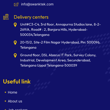
info@swanktek.com
Delivery centers
Unit#C3-C4, 3rd floor, Annapurna Studios lane, 8-2-
269/A, Road# : 2, Banjara Hills, Hyderabad-
500034,Telangana
20-13/2, Site-2 Film Nagar Hyderabad, Pin: 500096,
Telangana
Ground floor, DSL Abacus IT Park, Survey Colony,
Industrial, Development Area, Secunderabad,
Telangana Uppal Telangana-500039
Useful link
Home
About us
Job seekers