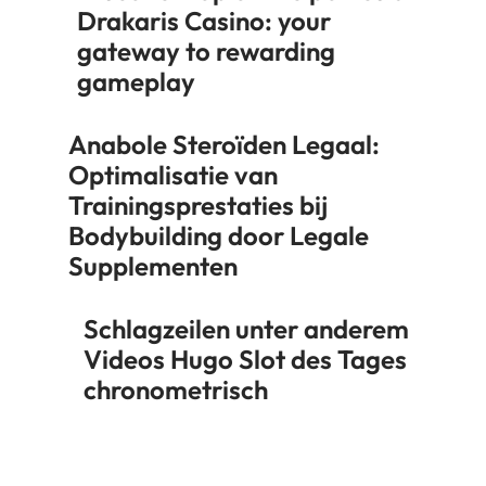
Drakaris Casino: your
gateway to rewarding
gameplay
Anabole Steroïden Legaal:
Optimalisatie van
Trainingsprestaties bij
Bodybuilding door Legale
Supplementen
Schlagzeilen unter anderem
Videos Hugo Slot des Tages
chronometrisch