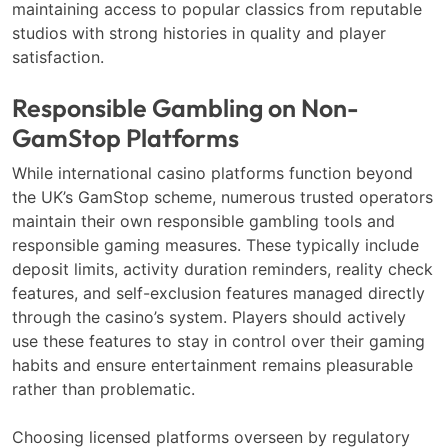
maintaining access to popular classics from reputable
studios with strong histories in quality and player
satisfaction.
Responsible Gambling on Non-
GamStop Platforms
While international casino platforms function beyond
the UK’s GamStop scheme, numerous trusted operators
maintain their own responsible gambling tools and
responsible gaming measures. These typically include
deposit limits, activity duration reminders, reality check
features, and self-exclusion features managed directly
through the casino’s system. Players should actively
use these features to stay in control over their gaming
habits and ensure entertainment remains pleasurable
rather than problematic.
Choosing licensed platforms overseen by regulatory