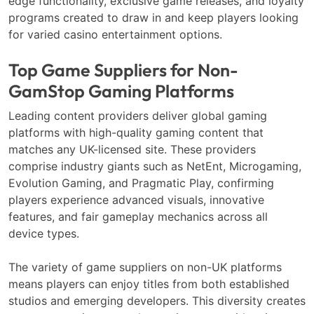
edge functionality, exclusive game releases, and loyalty
programs created to draw in and keep players looking
for varied casino entertainment options.
Top Game Suppliers for Non-
GamStop Gaming Platforms
Leading content providers deliver global gaming
platforms with high-quality gaming content that
matches any UK-licensed site. These providers
comprise industry giants such as NetEnt, Microgaming,
Evolution Gaming, and Pragmatic Play, confirming
players experience advanced visuals, innovative
features, and fair gameplay mechanics across all
device types.
The variety of game suppliers on non-UK platforms
means players can enjoy titles from both established
studios and emerging developers. This diversity creates