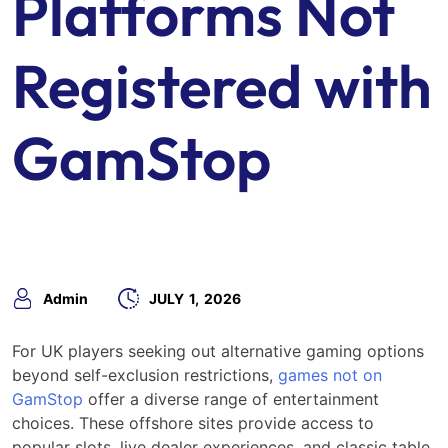
Platforms Not
Registered with
GamStop
Admin
JULY
1,
2026
For UK players seeking out alternative gaming options
beyond self-exclusion restrictions,
games not on
GamStop
offer a diverse range of entertainment
choices. These offshore sites provide access to
popular slots, live dealer experiences, and classic table