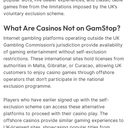
games free from the limitations imposed by the UK’s
voluntary exclusion scheme.
What Are Casinos Not on GamStop?
Internet gambling platforms operating outside the UK
Gambling Commission’s jurisdiction provide availability
of gaming entertainment without self-exclusion
restrictions. These international sites hold licenses from
authorities in Malta, Gibraltar, or Curacao, allowing UK
customers to enjoy casino games through offshore
operators that don’t participate in the national
exclusion programme.
Players who have earlier signed up with the self-
exclusion scheme can access these alternative
platforms to proceed with their casino play. The
offshore casinos provide similar gaming experiences to
UK-licensed sites, showcasing popular titles from