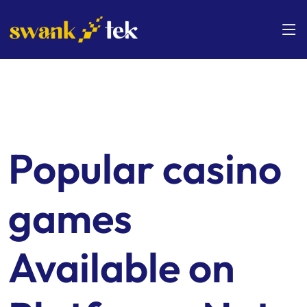
Skip
to
content
Popular casino
games
Available on