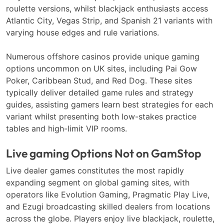
roulette versions, whilst blackjack enthusiasts access
Atlantic City, Vegas Strip, and Spanish 21 variants with
varying house edges and rule variations.
Numerous offshore casinos provide unique gaming
options uncommon on UK sites, including Pai Gow
Poker, Caribbean Stud, and Red Dog. These sites
typically deliver detailed game rules and strategy
guides, assisting gamers learn best strategies for each
variant whilst presenting both low-stakes practice
tables and high-limit VIP rooms.
Live gaming Options Not on GamStop
Live dealer games constitutes the most rapidly
expanding segment on global gaming sites, with
operators like Evolution Gaming, Pragmatic Play Live,
and Ezugi broadcasting skilled dealers from locations
across the globe. Players enjoy live blackjack, roulette,