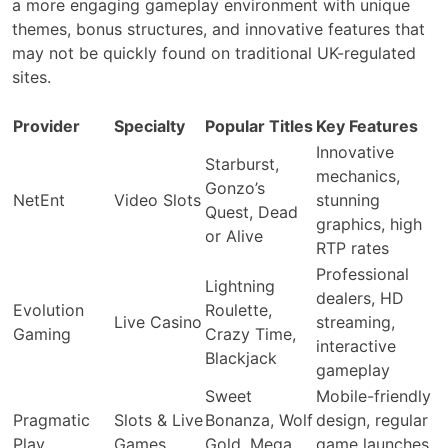
a more engaging gameplay environment with unique
themes, bonus structures, and innovative features that
may not be quickly found on traditional UK-regulated
sites.
Provider
Specialty
Popular Titles
Key Features
Innovative
Starburst,
mechanics,
Gonzo’s
NetEnt
Video Slots
stunning
Quest, Dead
graphics, high
or Alive
RTP rates
Professional
Lightning
dealers, HD
Evolution
Roulette,
Live Casino
streaming,
Gaming
Crazy Time,
interactive
Blackjack
gameplay
Sweet
Mobile-friendly
Pragmatic
Slots & Live
Bonanza, Wolf
design, regular
Play
Games
Gold, Mega
game launches,