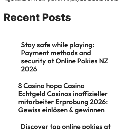
Recent Posts
Stay safe while playing:
Payment methods and
security at Online Pokies NZ
2026
8 Casino hopa Casino
Echtgeld Casinos inoffizieller
mitarbeiter Erprobung 2026:
Gewiss einlösen & gewinnen
Discover top online pokies at