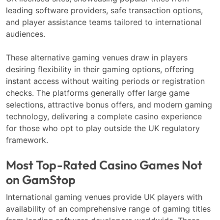
leading software providers, safe transaction options,
and player assistance teams tailored to international
audiences.
These alternative gaming venues draw in players
desiring flexibility in their gaming options, offering
instant access without waiting periods or registration
checks. The platforms generally offer large game
selections, attractive bonus offers, and modern gaming
technology, delivering a complete casino experience
for those who opt to play outside the UK regulatory
framework.
Most Top-Rated Casino Games Not
on GamStop
International gaming venues provide UK players with
availability of an comprehensive range of gaming titles