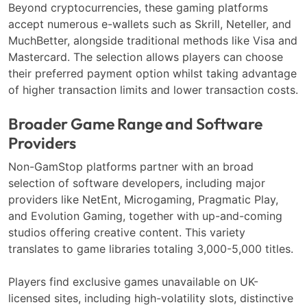
Beyond cryptocurrencies, these gaming platforms
accept numerous e-wallets such as Skrill, Neteller, and
MuchBetter, alongside traditional methods like Visa and
Mastercard. The selection allows players can choose
their preferred payment option whilst taking advantage
of higher transaction limits and lower transaction costs.
Broader Game Range and Software
Providers
Non-GamStop platforms partner with an broad
selection of software developers, including major
providers like NetEnt, Microgaming, Pragmatic Play,
and Evolution Gaming, together with up-and-coming
studios offering creative content. This variety
translates to game libraries totaling 3,000-5,000 titles.
Players find exclusive games unavailable on UK-
licensed sites, including high-volatility slots, distinctive