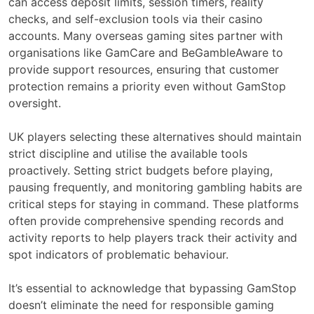
can access deposit limits, session timers, reality
checks, and self-exclusion tools via their casino
accounts. Many overseas gaming sites partner with
organisations like GamCare and BeGambleAware to
provide support resources, ensuring that customer
protection remains a priority even without GamStop
oversight.
UK players selecting these alternatives should maintain
strict discipline and utilise the available tools
proactively. Setting strict budgets before playing,
pausing frequently, and monitoring gambling habits are
critical steps for staying in command. These platforms
often provide comprehensive spending records and
activity reports to help players track their activity and
spot indicators of problematic behaviour.
It’s essential to acknowledge that bypassing GamStop
doesn’t eliminate the need for responsible gaming