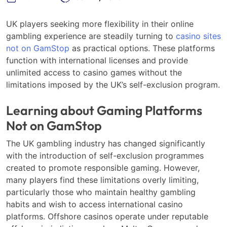
UK players seeking more flexibility in their online
gambling experience are steadily turning to
casino sites
not on GamStop
as practical options. These platforms
function with international licenses and provide
unlimited access to casino games without the
limitations imposed by the UK’s self-exclusion program.
Learning about Gaming Platforms
Not on GamStop
The UK gambling industry has changed significantly
with the introduction of self-exclusion programmes
created to promote responsible gaming. However,
many players find these limitations overly limiting,
particularly those who maintain healthy gambling
habits and wish to access international casino
platforms. Offshore casinos operate under reputable