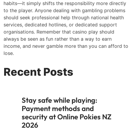
habits—it simply shifts the responsibility more directly
to the player. Anyone dealing with gambling problems
should seek professional help through national health
services, dedicated hotlines, or dedicated support
organisations. Remember that casino play should
always be seen as fun rather than a way to earn
income, and never gamble more than you can afford to
lose.
Recent Posts
Stay safe while playing:
Payment methods and
security at Online Pokies NZ
2026