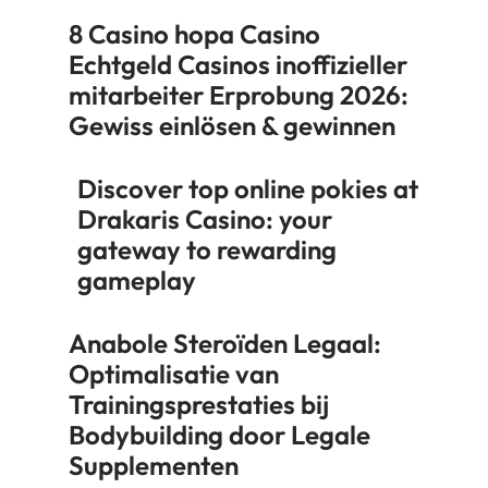
8 Casino hopa Casino
Echtgeld Casinos inoffizieller
mitarbeiter Erprobung 2026:
Gewiss einlösen & gewinnen
Discover top online pokies at
Drakaris Casino: your
gateway to rewarding
gameplay
Anabole Steroïden Legaal:
Optimalisatie van
Trainingsprestaties bij
Bodybuilding door Legale
Supplementen