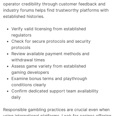
operator credibility through customer feedback and
industry forums helps find trustworthy platforms with
established histories.
Verify valid licensing from established
regulators
Check for secure protocols and security
protocols
Review available payment methods and
withdrawal times
Assess game variety from established
gaming developers
Examine bonus terms and playthrough
conditions clearly
Confirm dedicated support team availability
daily
Responsible gambling practices are crucial even when
using international platforms. Look for casinos offering