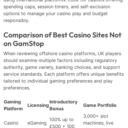
spending caps, session timers, and self-exclusion
options to manage your casino play and budget
responsibly.
Comparison of Best Casino Sites Not
on GamStop
When reviewing offshore casino platforms, UK players
should examine multiple factors including regulatory
authority, game variety, banking choices, and support
service standards. Each platform offers unique benefits
tailored to individual gaming preferences and play
preferences.
Gaming
Introductory
Licensing
Game Portfolio
Platform
Bonus
3,000+ slot
100% up to
Casino
eGaming
machines, live
£500 + 100