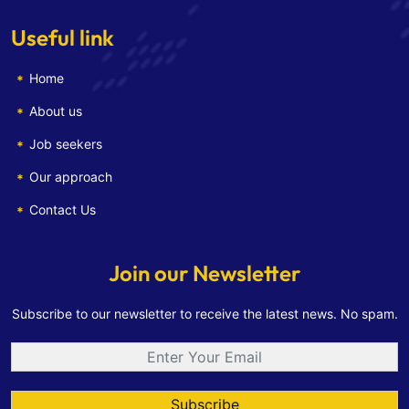
Useful link
Home
About us
Job seekers
Our approach
Contact Us
Join our Newsletter
Subscribe to our newsletter to receive the latest news. No spam.