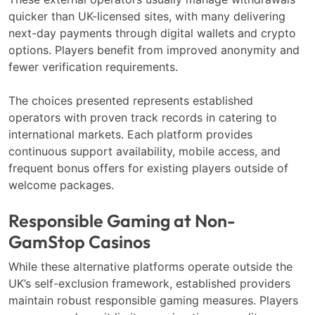
quicker than UK-licensed sites, with many delivering
next-day payments through digital wallets and crypto
options. Players benefit from improved anonymity and
fewer verification requirements.
The choices presented represents established
operators with proven track records in catering to
international markets. Each platform provides
continuous support availability, mobile access, and
frequent bonus offers for existing players outside of
welcome packages.
Responsible Gaming at Non-
GamStop Casinos
While these alternative platforms operate outside the
UK’s self-exclusion framework, established providers
maintain robust responsible gaming measures. Players