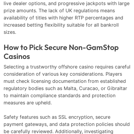
live dealer options, and progressive jackpots with large
prize amounts. The lack of UK regulations means
availability of titles with higher RTP percentages and
increased betting flexibility suitable for all bankroll
sizes.
How to Pick Secure Non-GamStop
Casinos
Selecting a trustworthy offshore casino requires careful
consideration of various key considerations. Players
must check licensing documentation from established
regulatory bodies such as Malta, Curacao, or Gibraltar
to maintain compliance standards and protection
measures are upheld.
Safety features such as SSL encryption, secure
payment gateways, and data protection policies should
be carefully reviewed. Additionally, investigating