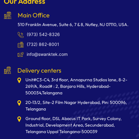
Our Address
Main Office
510 Franklin Avenue, Suite 6, 7 & 8, Nutley, NJ 07110, USA.
(973) 542-8326
(732) 862-8001
info@swanktek.com
Delivery centers
Unit#C3-C4, 3rd floor, Annapurna Studios lane, 8-2-
269/A, Road# : 2, Banjara Hills, Hyderabad-
500034,Telangana
20-13/2, Site-2 Film Nagar Hyderabad, Pin: 500096,
Telangana
Ground floor, DSL Abacus IT Park, Survey Colony,
Industrial, Development Area, Secunderabad,
Telangana Uppal Telangana-500039