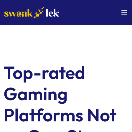
Skip
to
content
Top-rated
Gaming
Platforms Not