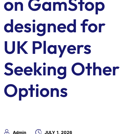
on GamStop
designed for
UK Players
Seeking Other
Options
Admin
JULY
1,
2026