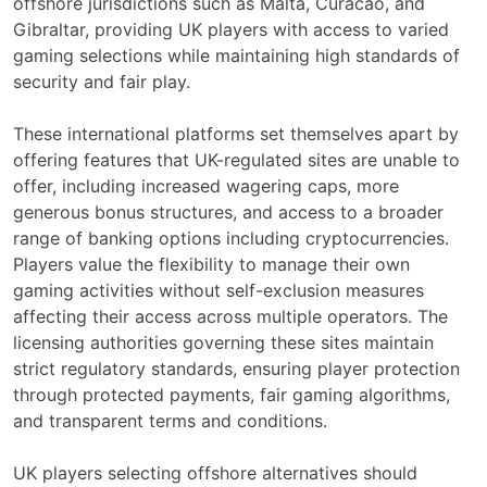
offshore jurisdictions such as Malta, Curacao, and
Gibraltar, providing UK players with access to varied
gaming selections while maintaining high standards of
security and fair play.
These international platforms set themselves apart by
offering features that UK-regulated sites are unable to
offer, including increased wagering caps, more
generous bonus structures, and access to a broader
range of banking options including cryptocurrencies.
Players value the flexibility to manage their own
gaming activities without self-exclusion measures
affecting their access across multiple operators. The
licensing authorities governing these sites maintain
strict regulatory standards, ensuring player protection
through protected payments, fair gaming algorithms,
and transparent terms and conditions.
UK players selecting offshore alternatives should