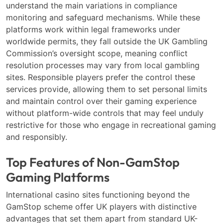
understand the main variations in compliance
monitoring and safeguard mechanisms. While these
platforms work within legal frameworks under
worldwide permits, they fall outside the UK Gambling
Commission’s oversight scope, meaning conflict
resolution processes may vary from local gambling
sites. Responsible players prefer the control these
services provide, allowing them to set personal limits
and maintain control over their gaming experience
without platform-wide controls that may feel unduly
restrictive for those who engage in recreational gaming
and responsibly.
Top Features of Non-GamStop
Gaming Platforms
International casino sites functioning beyond the
GamStop scheme offer UK players with distinctive
advantages that set them apart from standard UK-