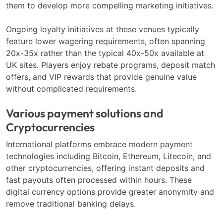
them to develop more compelling marketing initiatives.
Ongoing loyalty initiatives at these venues typically
feature lower wagering requirements, often spanning
20x-35x rather than the typical 40x-50x available at
UK sites. Players enjoy rebate programs, deposit match
offers, and VIP rewards that provide genuine value
without complicated requirements.
Various payment solutions and
Cryptocurrencies
International platforms embrace modern payment
technologies including Bitcoin, Ethereum, Litecoin, and
other cryptocurrencies, offering instant deposits and
fast payouts often processed within hours. These
digital currency options provide greater anonymity and
remove traditional banking delays.