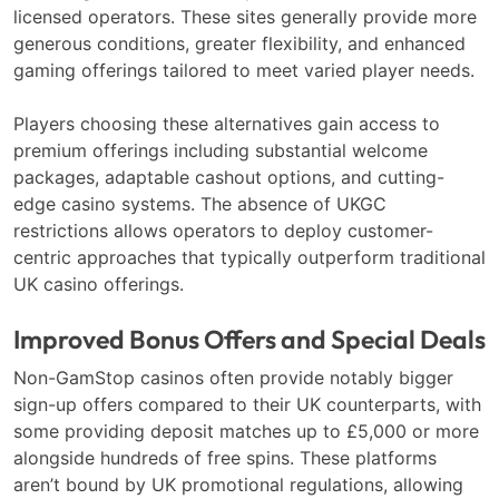
licensed operators. These sites generally provide more
generous conditions, greater flexibility, and enhanced
gaming offerings tailored to meet varied player needs.
Players choosing these alternatives gain access to
premium offerings including substantial welcome
packages, adaptable cashout options, and cutting-
edge casino systems. The absence of UKGC
restrictions allows operators to deploy customer-
centric approaches that typically outperform traditional
UK casino offerings.
Improved Bonus Offers and Special Deals
Non-GamStop casinos often provide notably bigger
sign-up offers compared to their UK counterparts, with
some providing deposit matches up to £5,000 or more
alongside hundreds of free spins. These platforms
aren’t bound by UK promotional regulations, allowing