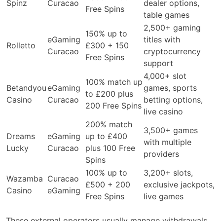
Spinz
Curacao
dealer options,
Free Spins
table games
2,500+ gaming
150% up to
eGaming
titles with
Rolletto
£300 + 150
Curacao
cryptocurrency
Free Spins
support
4,000+ slot
100% match up
Betandyou
eGaming
games, sports
to £200 plus
Casino
Curacao
betting options,
200 Free Spins
live casino
200% match
3,500+ games
Dreams
eGaming
up to £400
with multiple
Lucky
Curacao
plus 100 Free
providers
Spins
100% up to
3,200+ slots,
Wazamba
Curacao
£500 + 200
exclusive jackpots,
Casino
eGaming
Free Spins
live games
These external operators usually manage withdrawals