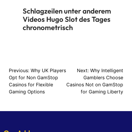
Schlagzeilen unter anderem
Videos Hugo Slot des Tages
chronometrisch
Post
Previous:
Why UK Players
Next:
Why Intelligent
Opt for Non GamStop
Gamblers Choose
navigation
Casinos for Flexible
Casinos Not on GamStop
Gaming Options
for Gaming Liberty