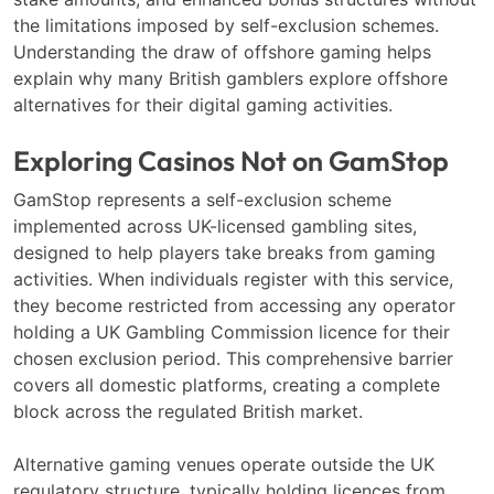
the limitations imposed by self-exclusion schemes.
Understanding the draw of offshore gaming helps
explain why many British gamblers explore offshore
alternatives for their digital gaming activities.
Exploring Casinos Not on GamStop
GamStop represents a self-exclusion scheme
implemented across UK-licensed gambling sites,
designed to help players take breaks from gaming
activities. When individuals register with this service,
they become restricted from accessing any operator
holding a UK Gambling Commission licence for their
chosen exclusion period. This comprehensive barrier
covers all domestic platforms, creating a complete
block across the regulated British market.
Alternative gaming venues operate outside the UK
regulatory structure, typically holding licences from