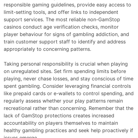
responsible gaming guidelines, provide easy access to
limit-setting tools, and offer links to independent
support services. The most reliable non-GamStop
casinos conduct age verification checks, monitor
player behaviour for signs of gambling addiction, and
train customer support staff to identify and address
appropriately to concerning patterns.
Taking personal responsibility is crucial when playing
on unregulated sites. Set firm spending limits before
playing, never chase losses, and stay conscious of time
spent gambling. Consider leveraging financial controls
like prepaid cards or e-wallets to control spending, and
regularly assess whether your play patterns remain
recreational rather than concerning. Remember that the
lack of GamStop protections creates increased
accountability on players themselves to maintain
healthy gambling practices and seek help proactively if
issues emerge.