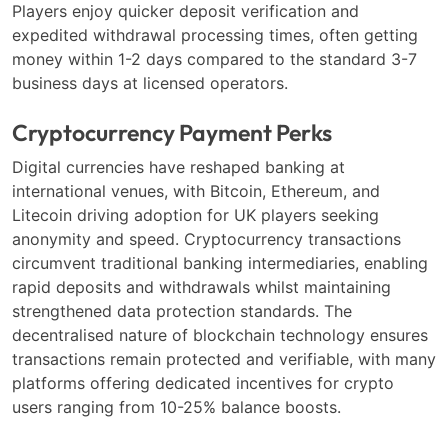
Players enjoy quicker deposit verification and
expedited withdrawal processing times, often getting
money within 1-2 days compared to the standard 3-7
business days at licensed operators.
Cryptocurrency Payment Perks
Digital currencies have reshaped banking at
international venues, with Bitcoin, Ethereum, and
Litecoin driving adoption for UK players seeking
anonymity and speed. Cryptocurrency transactions
circumvent traditional banking intermediaries, enabling
rapid deposits and withdrawals whilst maintaining
strengthened data protection standards. The
decentralised nature of blockchain technology ensures
transactions remain protected and verifiable, with many
platforms offering dedicated incentives for crypto
users ranging from 10-25% balance boosts.