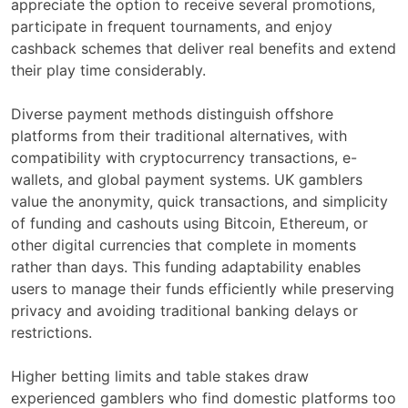
appreciate the option to receive several promotions,
participate in frequent tournaments, and enjoy
cashback schemes that deliver real benefits and extend
their play time considerably.
Diverse payment methods distinguish offshore
platforms from their traditional alternatives, with
compatibility with cryptocurrency transactions, e-
wallets, and global payment systems. UK gamblers
value the anonymity, quick transactions, and simplicity
of funding and cashouts using Bitcoin, Ethereum, or
other digital currencies that complete in moments
rather than days. This funding adaptability enables
users to manage their funds efficiently while preserving
privacy and avoiding traditional banking delays or
restrictions.
Higher betting limits and table stakes draw
experienced gamblers who find domestic platforms too