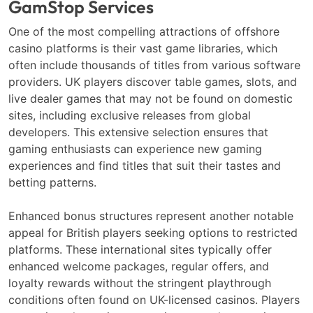
GamStop Services
One of the most compelling attractions of offshore
casino platforms is their vast game libraries, which
often include thousands of titles from various software
providers. UK players discover table games, slots, and
live dealer games that may not be found on domestic
sites, including exclusive releases from global
developers. This extensive selection ensures that
gaming enthusiasts can experience new gaming
experiences and find titles that suit their tastes and
betting patterns.
Enhanced bonus structures represent another notable
appeal for British players seeking options to restricted
platforms. These international sites typically offer
enhanced welcome packages, regular offers, and
loyalty rewards without the stringent playthrough
conditions often found on UK-licensed casinos. Players