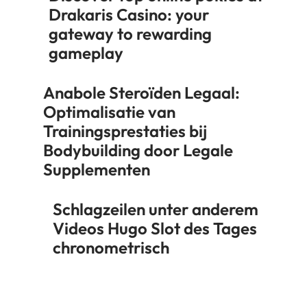
Drakaris Casino: your
gateway to rewarding
gameplay
Anabole Steroïden Legaal:
Optimalisatie van
Trainingsprestaties bij
Bodybuilding door Legale
Supplementen
Schlagzeilen unter anderem
Videos Hugo Slot des Tages
chronometrisch