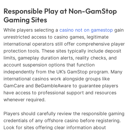
Responsible Play at Non-GamStop
Gaming Sites
While players selecting a
casino not on gamestop
gain
unrestricted access to casino games, legitimate
international operators still offer comprehensive player
protection tools. These sites typically include deposit
limits, gameplay duration alerts, reality checks, and
account suspension options that function
independently from the UK’s GamStop program. Many
international casinos work alongside groups like
GamCare and BeGambleAware to guarantee players
have access to professional support and resources
whenever required.
Players should carefully review the responsible gaming
credentials of any offshore casino before registering.
Look for sites offering clear information about