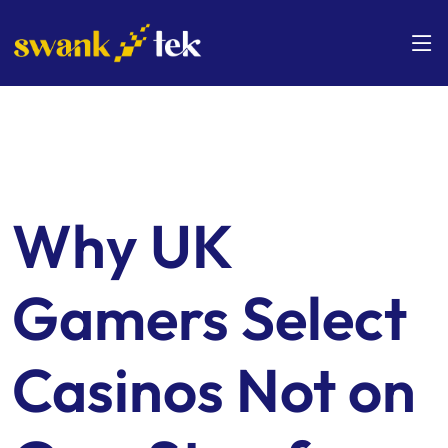
Skip
to
content
Why UK
Gamers Select
Casinos Not on