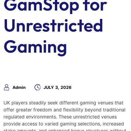
GamStop for
Unrestricted
Gaming
Admin
JULY
3,
2026
UK players steadily seek different gaming venues that
offer greater freedom and flexibility beyond traditional
regulated environments. These unrestricted venues
provide access to varied gaming selections, increased
stake amounts, and enhanced bonus structures without