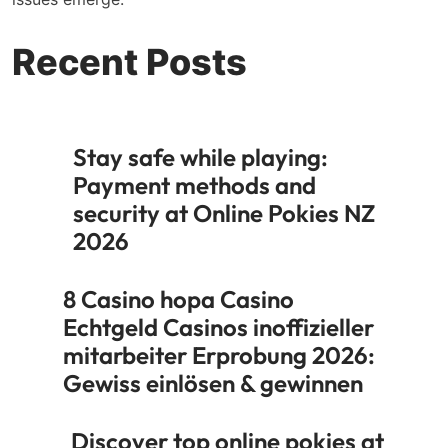
Recent Posts
Stay safe while playing:
Payment methods and
security at Online Pokies NZ
2026
8 Casino hopa Casino
Echtgeld Casinos inoffizieller
mitarbeiter Erprobung 2026:
Gewiss einlösen & gewinnen
Discover top online pokies at