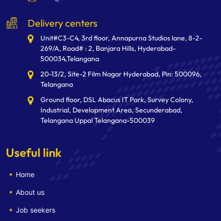
Delivery centers
Unit#C3-C4, 3rd floor, Annapurna Studios lane, 8-2-
269/A, Road# : 2, Banjara Hills, Hyderabad-
500034,Telangana
20-13/2, Site-2 Film Nagar Hyderabad, Pin: 500096,
Telangana
Ground floor, DSL Abacus IT Park, Survey Colony,
Industrial, Development Area, Secunderabad,
Telangana Uppal Telangana-500039
Useful link
Home
About us
Job seekers