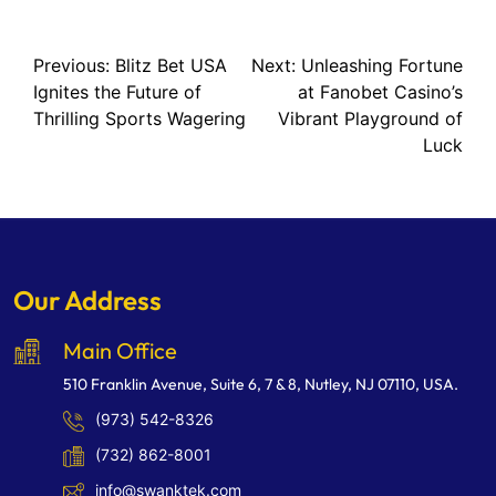
Post
Previous:
Blitz Bet USA
Next:
Unleashing Fortune
Ignites the Future of
at Fanobet Casino’s
navigation
Thrilling Sports Wagering
Vibrant Playground of
Luck
Our Address
Main Office
510 Franklin Avenue, Suite 6, 7 & 8, Nutley, NJ 07110, USA.
(973) 542-8326
(732) 862-8001
info@swanktek.com