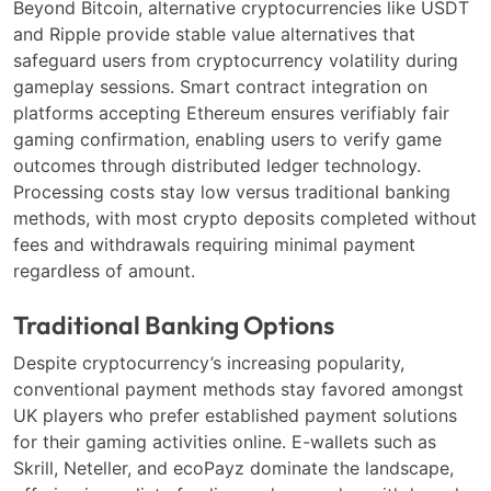
Beyond Bitcoin, alternative cryptocurrencies like USDT
and Ripple provide stable value alternatives that
safeguard users from cryptocurrency volatility during
gameplay sessions. Smart contract integration on
platforms accepting Ethereum ensures verifiably fair
gaming confirmation, enabling users to verify game
outcomes through distributed ledger technology.
Processing costs stay low versus traditional banking
methods, with most crypto deposits completed without
fees and withdrawals requiring minimal payment
regardless of amount.
Traditional Banking Options
Despite cryptocurrency’s increasing popularity,
conventional payment methods stay favored amongst
UK players who prefer established payment solutions
for their gaming activities online. E-wallets such as
Skrill, Neteller, and ecoPayz dominate the landscape,