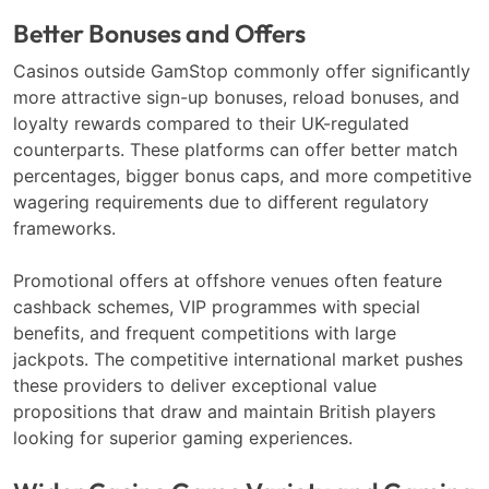
Better Bonuses and Offers
Casinos outside GamStop commonly offer significantly
more attractive sign-up bonuses, reload bonuses, and
loyalty rewards compared to their UK-regulated
counterparts. These platforms can offer better match
percentages, bigger bonus caps, and more competitive
wagering requirements due to different regulatory
frameworks.
Promotional offers at offshore venues often feature
cashback schemes, VIP programmes with special
benefits, and frequent competitions with large
jackpots. The competitive international market pushes
these providers to deliver exceptional value
propositions that draw and maintain British players
looking for superior gaming experiences.