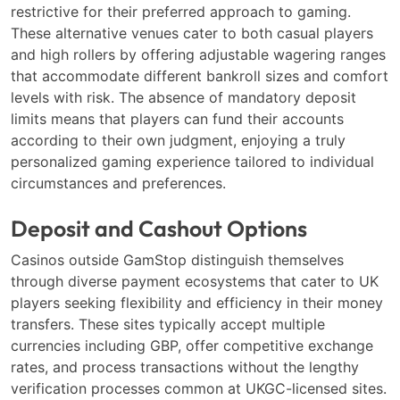
restrictive for their preferred approach to gaming.
These alternative venues cater to both casual players
and high rollers by offering adjustable wagering ranges
that accommodate different bankroll sizes and comfort
levels with risk. The absence of mandatory deposit
limits means that players can fund their accounts
according to their own judgment, enjoying a truly
personalized gaming experience tailored to individual
circumstances and preferences.
Deposit and Cashout Options
Casinos outside GamStop distinguish themselves
through diverse payment ecosystems that cater to UK
players seeking flexibility and efficiency in their money
transfers. These sites typically accept multiple
currencies including GBP, offer competitive exchange
rates, and process transactions without the lengthy
verification processes common at UKGC-licensed sites.