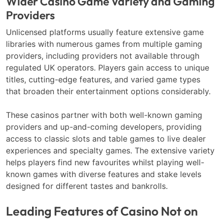
Wider Casino Game Variety and Gaming
Providers
Unlicensed platforms usually feature extensive game
libraries with numerous games from multiple gaming
providers, including providers not available through
regulated UK operators. Players gain access to unique
titles, cutting-edge features, and varied game types
that broaden their entertainment options considerably.
These casinos partner with both well-known gaming
providers and up-and-coming developers, providing
access to classic slots and table games to live dealer
experiences and specialty games. The extensive variety
helps players find new favourites whilst playing well-
known games with diverse features and stake levels
designed for different tastes and bankrolls.
Leading Features of Casino Not on