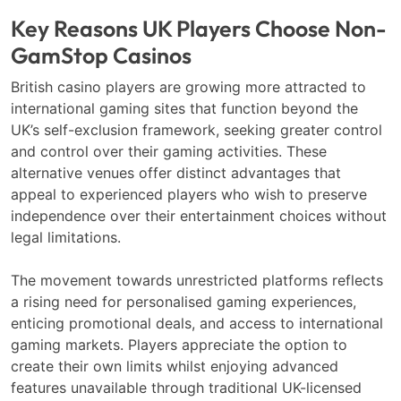
Key Reasons UK Players Choose Non-
GamStop Casinos
British casino players are growing more attracted to
international gaming sites that function beyond the
UK’s self-exclusion framework, seeking greater control
and control over their gaming activities. These
alternative venues offer distinct advantages that
appeal to experienced players who wish to preserve
independence over their entertainment choices without
legal limitations.
The movement towards unrestricted platforms reflects
a rising need for personalised gaming experiences,
enticing promotional deals, and access to international
gaming markets. Players appreciate the option to
create their own limits whilst enjoying advanced
features unavailable through traditional UK-licensed