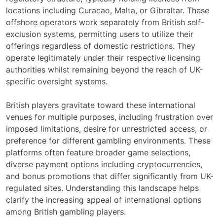
locations including Curacao, Malta, or Gibraltar. These
offshore operators work separately from British self-
exclusion systems, permitting users to utilize their
offerings regardless of domestic restrictions. They
operate legitimately under their respective licensing
authorities whilst remaining beyond the reach of UK-
specific oversight systems.
British players gravitate toward these international
venues for multiple purposes, including frustration over
imposed limitations, desire for unrestricted access, or
preference for different gambling environments. These
platforms often feature broader game selections,
diverse payment options including cryptocurrencies,
and bonus promotions that differ significantly from UK-
regulated sites. Understanding this landscape helps
clarify the increasing appeal of international options
among British gambling players.