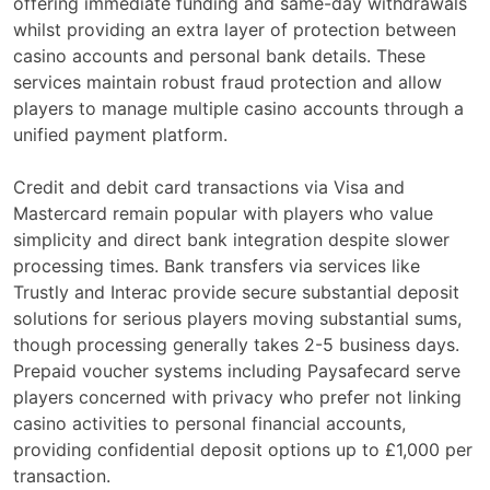
offering immediate funding and same-day withdrawals
whilst providing an extra layer of protection between
casino accounts and personal bank details. These
services maintain robust fraud protection and allow
players to manage multiple casino accounts through a
unified payment platform.
Credit and debit card transactions via Visa and
Mastercard remain popular with players who value
simplicity and direct bank integration despite slower
processing times. Bank transfers via services like
Trustly and Interac provide secure substantial deposit
solutions for serious players moving substantial sums,
though processing generally takes 2-5 business days.
Prepaid voucher systems including Paysafecard serve
players concerned with privacy who prefer not linking
casino activities to personal financial accounts,
providing confidential deposit options up to £1,000 per
transaction.