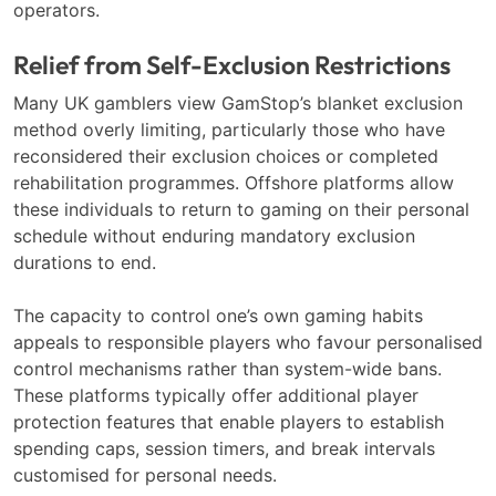
operators.
Relief from Self-Exclusion Restrictions
Many UK gamblers view GamStop’s blanket exclusion
method overly limiting, particularly those who have
reconsidered their exclusion choices or completed
rehabilitation programmes. Offshore platforms allow
these individuals to return to gaming on their personal
schedule without enduring mandatory exclusion
durations to end.
The capacity to control one’s own gaming habits
appeals to responsible players who favour personalised
control mechanisms rather than system-wide bans.
These platforms typically offer additional player
protection features that enable players to establish
spending caps, session timers, and break intervals
customised for personal needs.