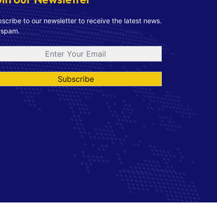
scribe to our newsletter to receive the latest news.
 spam.