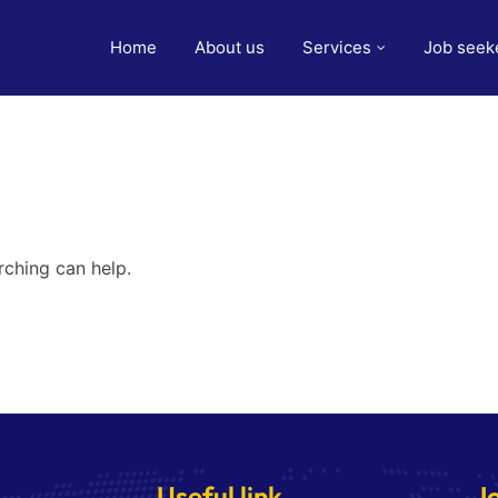
Home
About us
Services
Job seek
rching can help.
Useful link
J