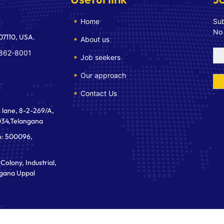
Home
Sub
No
 07110, USA.
About us
 862-8001
Job seekers
Our approach
Contact Us
 lane, 8-2-269/A,
034,Telangana
n: 500096,
Colony, Industrial,
gana Uppal