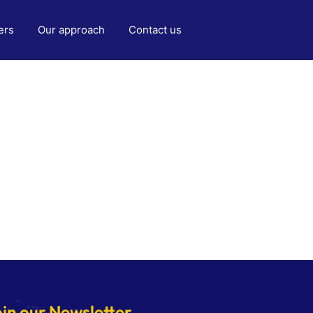
ers
Our approach
Contact us
oin our Newsletter