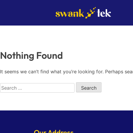
Skip
to
content
Nothing Found
It seems we can’t find what you’re looking for. Perhaps sea
Search
for:
Our Address