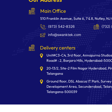
Main Office
510 Franklin Avenue, Suite 6, 7 & 8, Nutley, NJ
(973) 542-8326
(732)
info@swanktek.com
Delivery centers
Unit#C3-C4, 3rd floor, Annapurna Studios
Road# : 2, Banjara Hills, Hyderabad-500
20-13/2, Site-2 Film Nagar Hyderabad, Pi
Telangana
Ground floor, DSL Abacus IT Park, Survey 
Development Area, Secunderabad, Telan
Telangana-500039