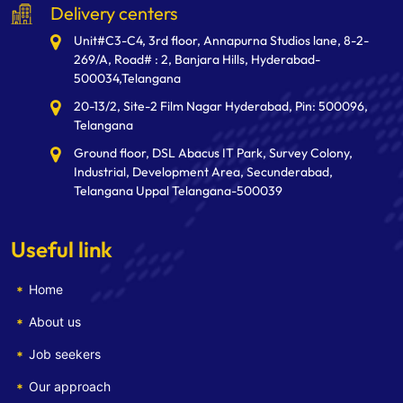
Delivery centers
Unit#C3-C4, 3rd floor, Annapurna Studios lane, 8-2-
269/A, Road# : 2, Banjara Hills, Hyderabad-
500034,Telangana
20-13/2, Site-2 Film Nagar Hyderabad, Pin: 500096,
Telangana
Ground floor, DSL Abacus IT Park, Survey Colony,
Industrial, Development Area, Secunderabad,
Telangana Uppal Telangana-500039
Useful link
Home
About us
Job seekers
Our approach