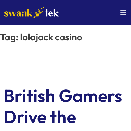
Skip
to
content
Tag:
lolajack casino
British Gamers
Drive the