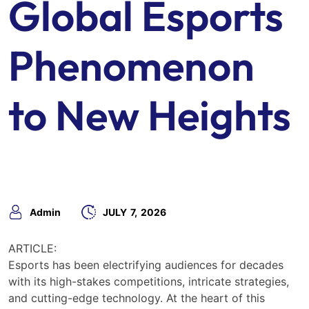
Global Esports
Phenomenon
to New Heights
Admin
JULY
7,
2026
ARTICLE:
Esports has been electrifying audiences for decades
with its high-stakes competitions, intricate strategies,
and cutting-edge technology. At the heart of this