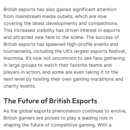
British esports has also gained significant attention
from mainstream media outlets, which are now
covering the latest developments and competitions.
This increased visibility has driven interest in esports
and attracted new fans to the scene. The success of
British esports has spawned high-profile events and
tournaments, including the UK’s largest esports festival,
Insomnia. It’s now not uncommon to see fans gathering
in large groups to watch their favorite teams and
players in action, and some are even taking it to the
next level by hosting their own gaming marathons and
charity events.
The Future of British Esports
As the global esports phenomenon continues to evolve,
British gamers are poised to play a leading role in
shaping the future of competitive gaming. With a