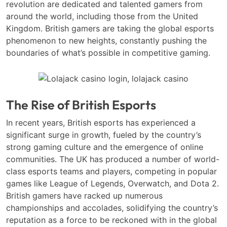
revolution are dedicated and talented gamers from
around the world, including those from the United
Kingdom. British gamers are taking the global esports
phenomenon to new heights, constantly pushing the
boundaries of what’s possible in competitive gaming.
The Rise of British Esports
In recent years, British esports has experienced a
significant surge in growth, fueled by the country’s
strong gaming culture and the emergence of online
communities. The UK has produced a number of world-
class esports teams and players, competing in popular
games like League of Legends, Overwatch, and Dota 2.
British gamers have racked up numerous
championships and accolades, solidifying the country’s
reputation as a force to be reckoned with in the global