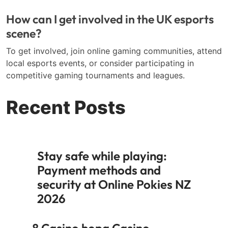
How can I get involved in the UK esports
scene?
To get involved, join online gaming communities, attend
local esports events, or consider participating in
competitive gaming tournaments and leagues.
Recent Posts
Stay safe while playing:
Payment methods and
security at Online Pokies NZ
2026
8 Casino hopa Casino