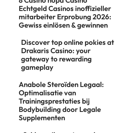
Echtgeld Casinos inoffizieller
mitarbeiter Erprobung 2026:
Gewiss einlösen & gewinnen
Discover top online pokies at
Drakaris Casino: your
gateway to rewarding
gameplay
Anabole Steroïden Legaal:
Optimalisatie van
Trainingsprestaties bij
Bodybuilding door Legale
Supplementen