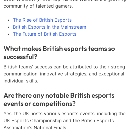
community of talented gamers.
The Rise of British Esports
British Esports in the Mainstream
The Future of British Esports
What makes British esports teams so
successful?
British teams’ success can be attributed to their strong
communication, innovative strategies, and exceptional
individual skills.
Are there any notable British esports
events or competitions?
Yes, the UK hosts various esports events, including the
UK Esports Championship and the British Esports
Association’s National Finals.