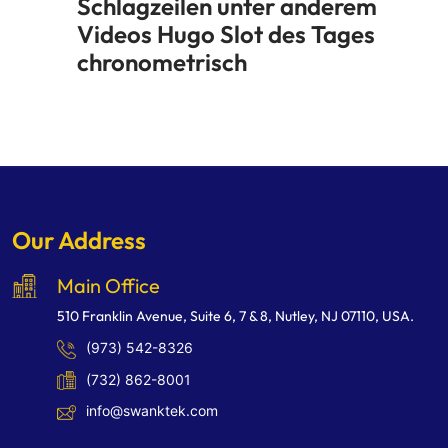
Schlagzeilen unter anderem
Videos Hugo Slot des Tages
chronometrisch
Our Address
Main Office
510 Franklin Avenue, Suite 6, 7 & 8, Nutley, NJ 07110, USA.
(973) 542-8326
(732) 862-8001
info@swanktek.com