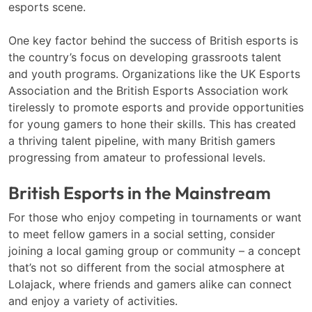
esports scene.
One key factor behind the success of British esports is
the country’s focus on developing grassroots talent
and youth programs. Organizations like the UK Esports
Association and the British Esports Association work
tirelessly to promote esports and provide opportunities
for young gamers to hone their skills. This has created
a thriving talent pipeline, with many British gamers
progressing from amateur to professional levels.
British Esports in the Mainstream
For those who enjoy competing in tournaments or want
to meet fellow gamers in a social setting, consider
joining a local gaming group or community – a concept
that’s not so different from the social atmosphere at
Lolajack, where friends and gamers alike can connect
and enjoy a variety of activities.