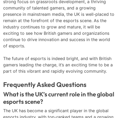
strong focus on grassroots development, a thriving
community of talented gamers, and a growing
presence in mainstream media, the UK is well-placed to
remain at the forefront of the esports scene. As the
industry continues to grow and mature, it will be
exciting to see how British gamers and organizations
continue to drive innovation and success in the world
of esports.
The future of esports is indeed bright, and with British
gamers leading the charge, it’s an exciting time to be a
part of this vibrant and rapidly evolving community.
Frequently Asked Questions
What is the UK’s current role in the global
esports scene?
The UK has become a significant player in the global
esports industry, with top-ranked teams and a growing