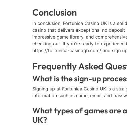
Conclusion
In conclusion, Fortunica Casino UK is a solid
casino that delivers exceptional no deposit b
impressive game library, and comprehensive
checking out. If you’re ready to experience 
https://fortunica-casinogb.com/ and sign up
Frequently Asked Ques
What is the sign-up proces
Signing up at Fortunica Casino UK is a stra
information such as name, email, and passw
What types of games are a
UK?