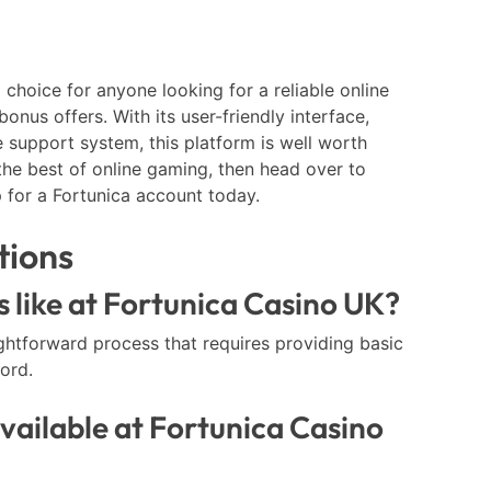
 choice for anyone looking for a reliable online
onus offers. With its user-friendly interface,
 support system, this platform is well worth
the best of online gaming, then head over to
 for a Fortunica account today.
tions
s like at Fortunica Casino UK?
ightforward process that requires providing basic
ord.
vailable at Fortunica Casino