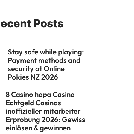
ecent Posts
Stay safe while playing:
Payment methods and
security at Online
Pokies NZ 2026
8 Casino hopa Casino
Echtgeld Casinos
inoffizieller mitarbeiter
Erprobung 2026: Gewiss
einlösen & gewinnen