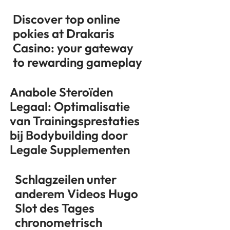
Discover top online
pokies at Drakaris
Casino: your gateway
to rewarding gameplay
Anabole Steroïden
Legaal: Optimalisatie
van Trainingsprestaties
bij Bodybuilding door
Legale Supplementen
Schlagzeilen unter
anderem Videos Hugo
Slot des Tages
chronometrisch