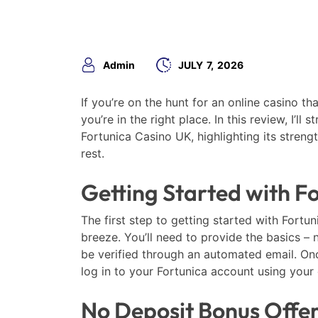
Admin
JULY
7,
2026
If you’re on the hunt for an online casino th
you’re in the right place. In this review, I’
Fortunica Casino UK, highlighting its stren
rest.
Getting Started with F
The first step to getting started with Fortuni
breeze. You’ll need to provide the basics –
be verified through an automated email. On
log in to your Fortunica account using your 
No Deposit Bonus Offer