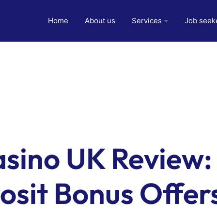
Home
About us
Services
Job seek
asino UK Review:
osit Bonus Offer