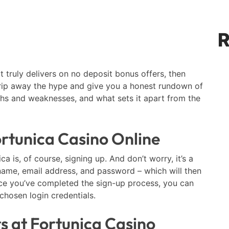
R
at truly delivers on no deposit bonus offers, then
ll strip away the hype and give you a honest rundown of
gths and weaknesses, and what sets it apart from the
ortunica Casino Online
ca is, of course, signing up. And don’t worry, it’s a
 name, email address, and password – which will then
ce you’ve completed the sign-up process, you can
chosen login credentials.
s at Fortunica Casino