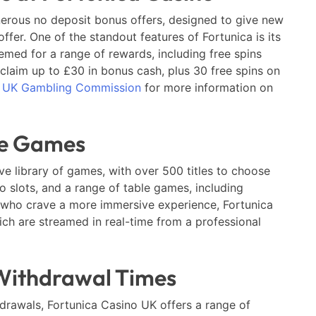
nerous no deposit bonus offers, designed to give new
ffer. One of the standout features of Fortunica is its
med for a range of rewards, including free spins
claim up to £30 in bonus cash, plus 30 free spins on
 UK Gambling Commission
for more information on
ne Games
ve library of games, with over 500 titles to choose
deo slots, and a range of table games, including
e who crave a more immersive experience, Fortunica
ich are streamed in real-time from a professional
Withdrawal Times
rawals, Fortunica Casino UK offers a range of