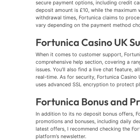
secure payment options, including credit ca
deposit amount is £10, while the maximum w
withdrawal times, Fortunica claims to proc
vary depending on the payment method ch
Fortunica Casino UK Su
When it comes to customer support, Fortun
comprehensive help section, covering a ran
issues. You’ll also find a live chat feature, 
real-time. As for security, Fortunica Casi
uses advanced SSL encryption to protect pl
Fortunica Bonus and P
In addition to its no deposit bonus offers, 
promotions and bonuses, including daily dea
latest offers, I recommend checking the Fort
platform’s newsletter.