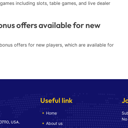
games including slots, table games, and live dealer
onus offers available for new
bonus offers for new players, which are available for
Useful link
J
Home
Sub
No
 07110, USA.
About us