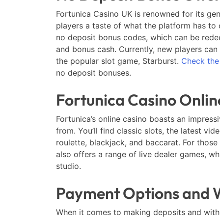
Fortunica Casino UK is renowned for its ge
players a taste of what the platform has to o
no deposit bonus codes, which can be redee
and bonus cash. Currently, new players can 
the popular slot game, Starburst.
Check the
no deposit bonuses.
Fortunica Casino Onli
Fortunica’s online casino boasts an impressi
from. You’ll find classic slots, the latest vi
roulette, blackjack, and baccarat. For thos
also offers a range of live dealer games, wh
studio.
Payment Options and 
When it comes to making deposits and withd