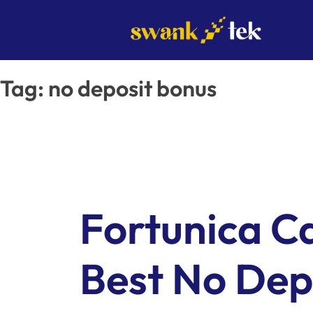
Skip
to
content
Tag:
no deposit bonus
Fortunica C
Best No Dep