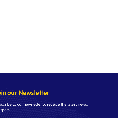
oin our Newsletter
scribe to our newsletter to receive the latest news.
 spam.