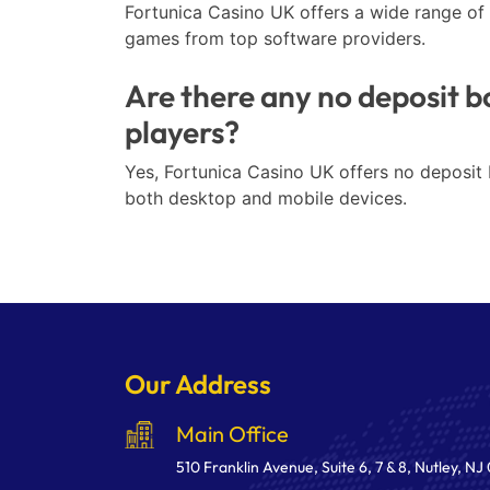
Fortunica Casino UK offers a wide range of 
games from top software providers.
Are there any no deposit b
players?
Yes, Fortunica Casino UK offers no deposit 
both desktop and mobile devices.
Our Address
Main Office
510 Franklin Avenue, Suite 6, 7 & 8, Nutley, NJ