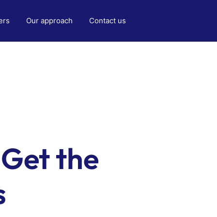
ers
Our approach
Contact us
 Get the
s