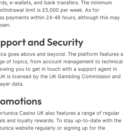
rds, e-wallets, and bank transfers. The minimum
ithdrawal limit is £5,000 per week. As for
ess payments within 24-48 hours, although this may
osen.
pport and Security
ica goes above and beyond. The platform features a
ge of topics, from account management to technical
allowing you to get in touch with a support agent in
no UK is licensed by the UK Gambling Commission and
ayer data.
romotions
Fortunica Casino UK also features a range of regular
ls and loyalty rewards. To stay up-to-date with the
unica website regularly or signing up for the