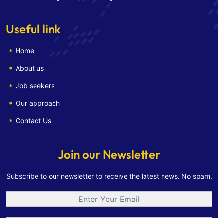
Useful link
Home
About us
Job seekers
Our approach
Contact Us
Join our Newsletter
Subscribe to our newsletter to receive the latest news. No spam.