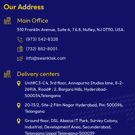
Our Address
Main Office
510 Franklin Avenue, Suite 6, 7 & 8, Nutley, NJ 07110, USA.
(973) 542-8326
(732) 862-8001
info@swanktek.com
Delivery centers
Unit#C3-C4, 3rd floor, Annapurna Studios lane, 8-2-
269/A, Road# : 2, Banjara Hills, Hyderabad-
500034,Telangana
20-13/2, Site-2 Film Nagar Hyderabad, Pin: 500096,
Telangana
Ground floor, DSL Abacus IT Park, Survey Colony,
Industrial, Development Area, Secunderabad,
Telangana Uppal Telangana-500039