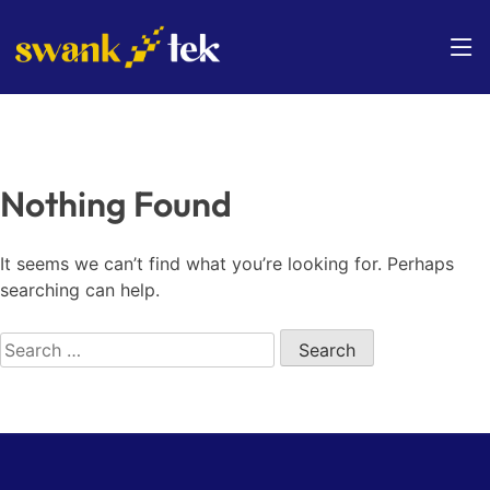
Skip
to
content
Nothing Found
It seems we can’t find what you’re looking for. Perhaps
searching can help.
Search
for: