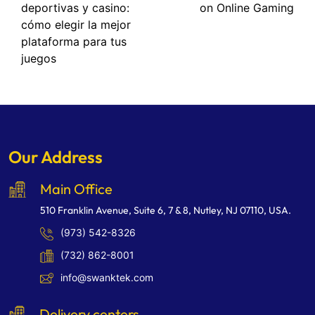
deportivas y casino:
on Online Gaming
navigation
cómo elegir la mejor
plataforma para tus
juegos
Our Address
Main Office
510 Franklin Avenue, Suite 6, 7 & 8, Nutley, NJ 07110, USA.
(973) 542-8326
(732) 862-8001
info@swanktek.com
Delivery centers