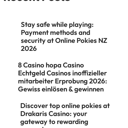
Stay safe while playing:
Payment methods and
security at Online Pokies NZ
2026
8 Casino hopa Casino
Echtgeld Casinos inoffizieller
mitarbeiter Erprobung 2026:
Gewiss einlösen & gewinnen
Discover top online pokies at
Drakaris Casino: your
gateway to rewarding