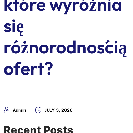
które wyróżnia
się
różnorodnością
ofert?
Admin
JULY
3,
2026
Recent Posts