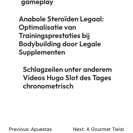
gameplay
Anabole Steroïden Legaal:
Optimalisatie van
Trainingsprestaties bij
Bodybuilding door Legale
Supplementen
Schlagzeilen unter anderem
Videos Hugo Slot des Tages
chronometrisch
Post
Previous:
Apuestas
Next:
A Gourmet Twist