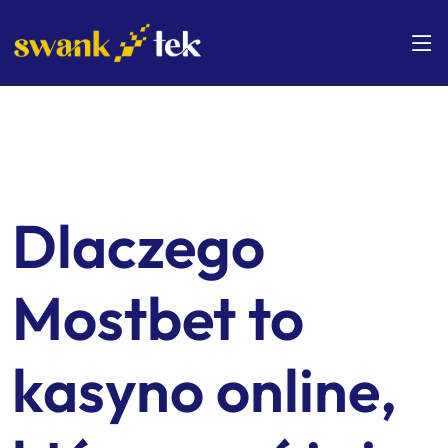
Skip
to
content
Dlaczego
Mostbet to
kasyno online,