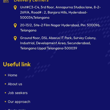
Unit#C3-C4, 3rd floor, Annapurna Studios lane, 8-2-
269/A, Road# : 2, Banjara Hills, Hyderabad-
500034,Telangana
20-13/2, Site-2 Film Nagar Hyderabad, Pin: 500096,
Telangana
Ground floor, DSL Abacus IT Park, Survey Colony,
Industrial, Development Area, Secunderabad,
Telangana Uppal Telangana-500039
Useful link
Home
About us
Job seekers
Our approach