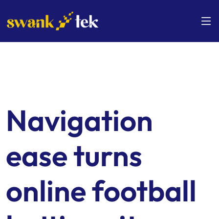
Skip
to
content
Navigation
ease turns
online football