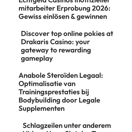
mitarbeiter Erprobung 2026:
Gewiss einlösen & gewinnen
Discover top online pokies at
Drakaris Casino: your
gateway to rewarding
gameplay
Anabole Steroïden Legaal:
Optimalisatie van
Trainingsprestaties bij
Bodybuilding door Legale
Supplementen
Schlagzeilen unter anderem