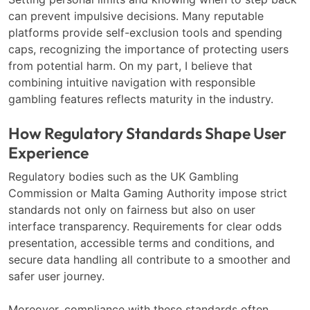
can prevent impulsive decisions. Many reputable
platforms provide self-exclusion tools and spending
caps, recognizing the importance of protecting users
from potential harm. On my part, I believe that
combining intuitive navigation with responsible
gambling features reflects maturity in the industry.
How Regulatory Standards Shape User
Experience
Regulatory bodies such as the UK Gambling
Commission or Malta Gaming Authority impose strict
standards not only on fairness but also on user
interface transparency. Requirements for clear odds
presentation, accessible terms and conditions, and
secure data handling all contribute to a smoother and
safer user journey.
Moreover, compliance with these standards often