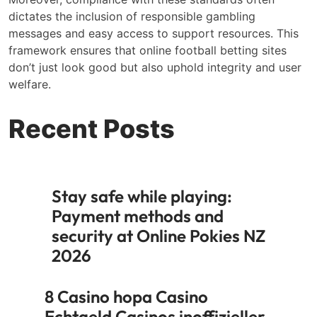
dictates the inclusion of responsible gambling
messages and easy access to support resources. This
framework ensures that online football betting sites
don’t just look good but also uphold integrity and user
welfare.
Recent Posts
Stay safe while playing:
Payment methods and
security at Online Pokies NZ
2026
8 Casino hopa Casino
Echtgeld Casinos inoffizieller