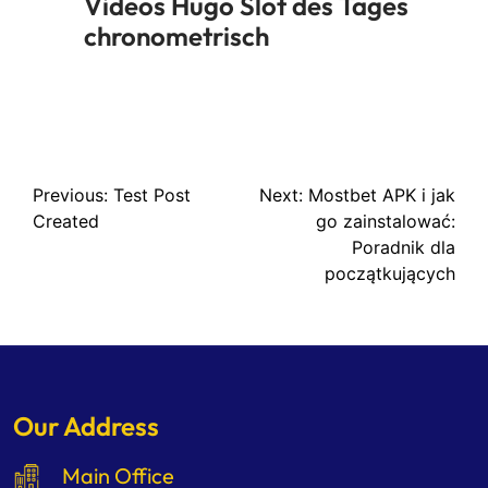
Videos Hugo Slot des Tages
chronometrisch
Post
Previous:
Test Post
Next:
Mostbet APK i jak
Created
go zainstalować:
navigation
Poradnik dla
początkujących
Our Address
Main Office