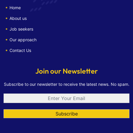
Home
About us
Job seekers
Our approach
Contact Us
Join our Newsletter
Subscribe to our newsletter to receive the latest news. No spam.