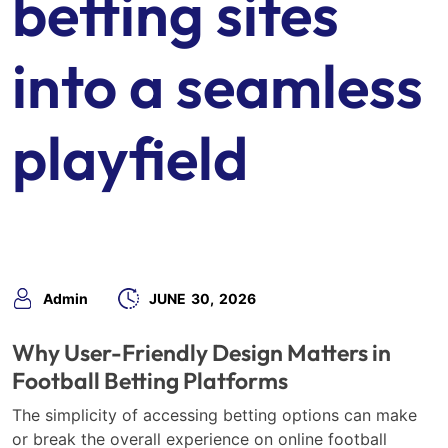
betting sites
into a seamless
playfield
Admin
JUNE
30,
2026
Why User-Friendly Design Matters in
Football Betting Platforms
The simplicity of accessing betting options can make
or break the overall experience on online football