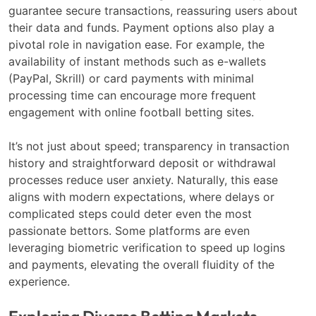
guarantee secure transactions, reassuring users about
their data and funds. Payment options also play a
pivotal role in navigation ease. For example, the
availability of instant methods such as e-wallets
(PayPal, Skrill) or card payments with minimal
processing time can encourage more frequent
engagement with online football betting sites.
It’s not just about speed; transparency in transaction
history and straightforward deposit or withdrawal
processes reduce user anxiety. Naturally, this ease
aligns with modern expectations, where delays or
complicated steps could deter even the most
passionate bettors. Some platforms are even
leveraging biometric verification to speed up logins
and payments, elevating the overall fluidity of the
experience.