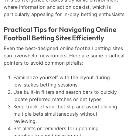
where information and action coexist, which is
particularly appealing for in-play betting enthusiasts.
Practical Tips for Navigating Online
Football Betting Sites Efficiently
Even the best-designed online football betting sites
can overwhelm newcomers. Here are some practical
pointers to avoid common pitfalls:
Familiarize yourself with the layout during
low-stakes betting sessions.
Use built-in filters and search bars to quickly
locate preferred matches or bet types.
Keep track of your bet slip and avoid placing
multiple bets simultaneously without
reviewing.
Set alerts or reminders for upcoming
matches to avoid missing out.