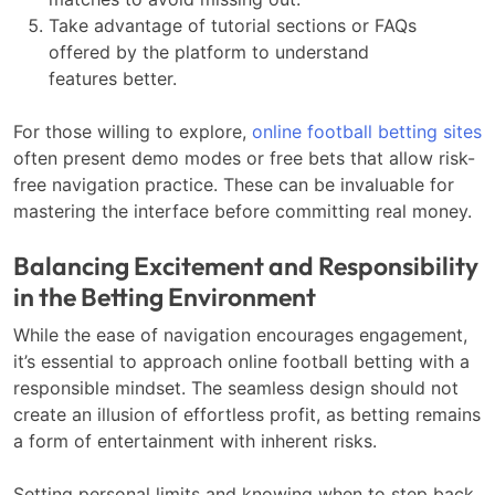
Take advantage of tutorial sections or FAQs
offered by the platform to understand
features better.
For those willing to explore,
online football betting sites
often present demo modes or free bets that allow risk-
free navigation practice. These can be invaluable for
mastering the interface before committing real money.
Balancing Excitement and Responsibility
in the Betting Environment
While the ease of navigation encourages engagement,
it’s essential to approach online football betting with a
responsible mindset. The seamless design should not
create an illusion of effortless profit, as betting remains
a form of entertainment with inherent risks.
Setting personal limits and knowing when to step back