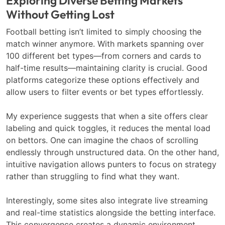
Exploring Diverse Betting Markets
Without Getting Lost
Football betting isn’t limited to simply choosing the
match winner anymore. With markets spanning over
100 different bet types—from corners and cards to
half-time results—maintaining clarity is crucial. Good
platforms categorize these options effectively and
allow users to filter events or bet types effortlessly.
My experience suggests that when a site offers clear
labeling and quick toggles, it reduces the mental load
on bettors. One can imagine the chaos of scrolling
endlessly through unstructured data. On the other hand,
intuitive navigation allows punters to focus on strategy
rather than struggling to find what they want.
Interestingly, some sites also integrate live streaming
and real-time statistics alongside the betting interface.
This convergence creates a dynamic environment