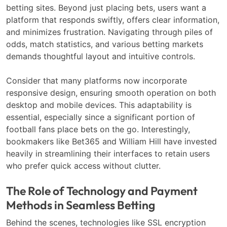
betting sites. Beyond just placing bets, users want a
platform that responds swiftly, offers clear information,
and minimizes frustration. Navigating through piles of
odds, match statistics, and various betting markets
demands thoughtful layout and intuitive controls.
Consider that many platforms now incorporate
responsive design, ensuring smooth operation on both
desktop and mobile devices. This adaptability is
essential, especially since a significant portion of
football fans place bets on the go. Interestingly,
bookmakers like Bet365 and William Hill have invested
heavily in streamlining their interfaces to retain users
who prefer quick access without clutter.
The Role of Technology and Payment
Methods in Seamless Betting
Behind the scenes, technologies like SSL encryption