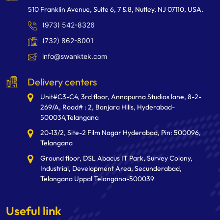
510 Franklin Avenue, Suite 6, 7 & 8, Nutley, NJ 07110, USA.
(973) 542-8326
(732) 862-8001
info@swanktek.com
Delivery centers
Unit#C3-C4, 3rd floor, Annapurna Studios lane, 8-2-
269/A, Road# : 2, Banjara Hills, Hyderabad-
500034,Telangana
20-13/2, Site-2 Film Nagar Hyderabad, Pin: 500096,
Telangana
Ground floor, DSL Abacus IT Park, Survey Colony,
Industrial, Development Area, Secunderabad,
Telangana Uppal Telangana-500039
Useful link