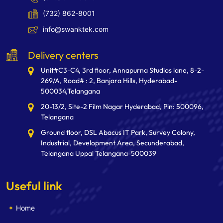
(732) 862-8001
info@swanktek.com
Delivery centers
Unit#C3-C4, 3rd floor, Annapurna Studios lane, 8-2-
269/A, Road# : 2, Banjara Hills, Hyderabad-
500034,Telangana
20-13/2, Site-2 Film Nagar Hyderabad, Pin: 500096,
Telangana
Ground floor, DSL Abacus IT Park, Survey Colony,
Industrial, Development Area, Secunderabad,
Telangana Uppal Telangana-500039
Useful link
Home