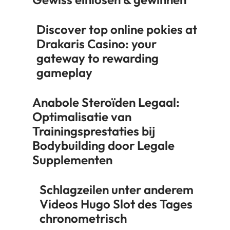
Discover top online pokies at
Drakaris Casino: your
gateway to rewarding
gameplay
Anabole Steroïden Legaal:
Optimalisatie van
Trainingsprestaties bij
Bodybuilding door Legale
Supplementen
Schlagzeilen unter anderem
Videos Hugo Slot des Tages
chronometrisch