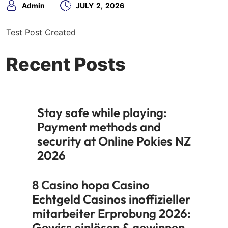
Admin
JULY
2,
2026
Test Post Created
Recent Posts
Stay safe while playing:
Payment methods and
security at Online Pokies NZ
2026
8 Casino hopa Casino
Echtgeld Casinos inoffizieller
mitarbeiter Erprobung 2026:
Gewiss einlösen & gewinnen