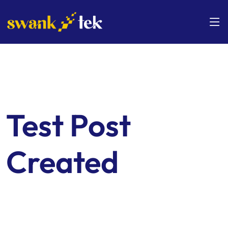
Skip
to
content
Test Post
Created