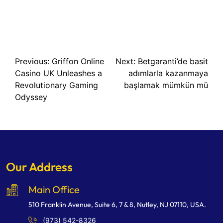
Post
Previous:
Griffon Online
Next:
Betgaranti’de basit
Casino UK Unleashes a
adımlarla kazanmaya
navigation
Revolutionary Gaming
başlamak mümkün mü
Odyssey
Our Address
Main Office
510 Franklin Avenue, Suite 6, 7 & 8, Nutley, NJ 07110, USA.
(973) 542-8326