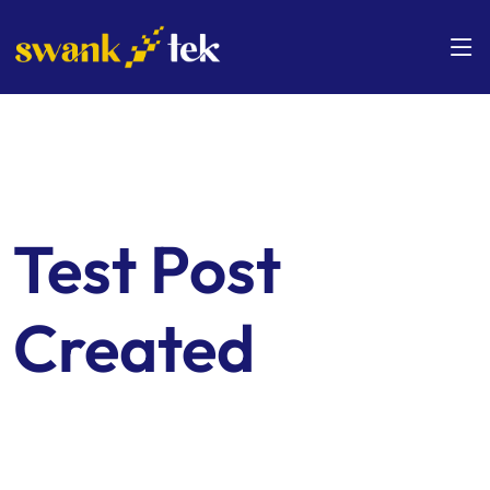
Skip
to
content
Test Post
Created