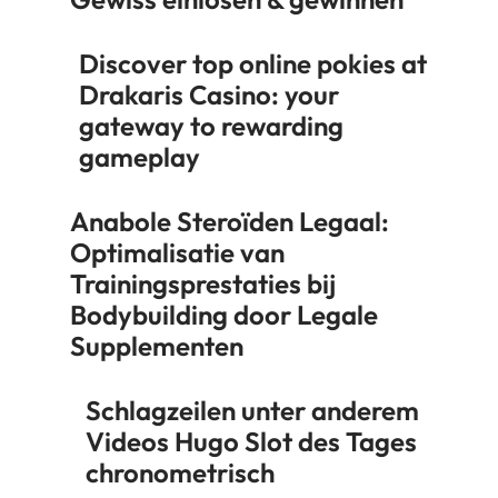
Discover top online pokies at
Drakaris Casino: your
gateway to rewarding
gameplay
Anabole Steroïden Legaal:
Optimalisatie van
Trainingsprestaties bij
Bodybuilding door Legale
Supplementen
Schlagzeilen unter anderem
Videos Hugo Slot des Tages
chronometrisch