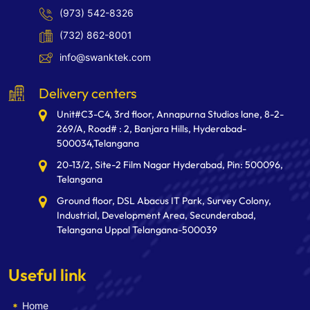
(973) 542-8326
(732) 862-8001
info@swanktek.com
Delivery centers
Unit#C3-C4, 3rd floor, Annapurna Studios lane, 8-2-
269/A, Road# : 2, Banjara Hills, Hyderabad-
500034,Telangana
20-13/2, Site-2 Film Nagar Hyderabad, Pin: 500096,
Telangana
Ground floor, DSL Abacus IT Park, Survey Colony,
Industrial, Development Area, Secunderabad,
Telangana Uppal Telangana-500039
Useful link
Home