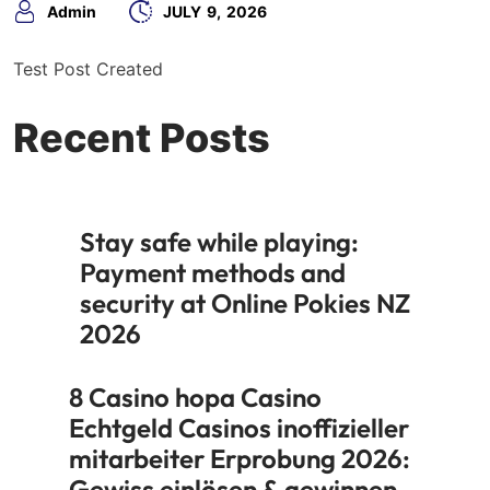
Admin
JULY
9,
2026
Test Post Created
Recent Posts
Stay safe while playing:
Payment methods and
security at Online Pokies NZ
2026
8 Casino hopa Casino
Echtgeld Casinos inoffizieller
mitarbeiter Erprobung 2026:
Gewiss einlösen & gewinnen