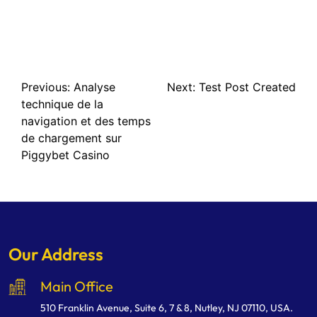
Post
Previous:
Analyse
Next:
Test Post Created
technique de la
navigation
navigation et des temps
de chargement sur
Piggybet Casino
Our Address
Main Office
510 Franklin Avenue, Suite 6, 7 & 8, Nutley, NJ 07110, USA.