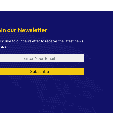
oin our Newsletter
scribe to our newsletter to receive the latest news.
 spam.