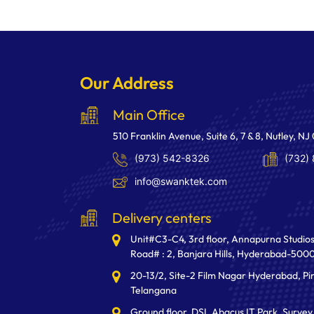
navigation
Our Address
Main Office
510 Franklin Avenue, Suite 6, 7 & 8, Nutley, NJ
(973) 542-8326
(732)
info@swanktek.com
Delivery centers
Unit#C3-C4, 3rd floor, Annapurna Studios
Road# : 2, Banjara Hills, Hyderabad-500
20-13/2, Site-2 Film Nagar Hyderabad, Pi
Telangana
Ground floor, DSL Abacus IT Park, Survey 