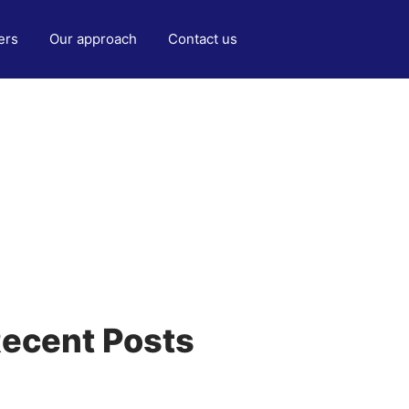
ers
Our approach
Contact us
ecent Posts