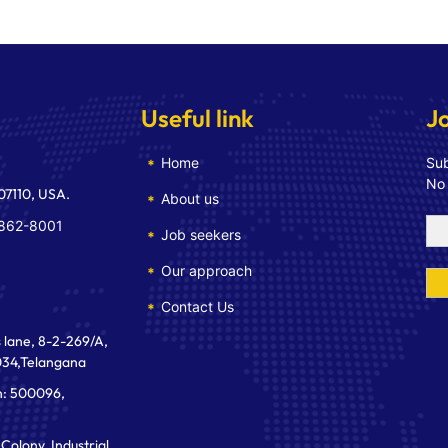
Useful link
J
Home
Sub
No
 07110, USA.
About us
 862-8001
Job seekers
Our approach
Contact Us
 lane, 8-2-269/A,
034,Telangana
n: 500096,
Colony, Industrial,