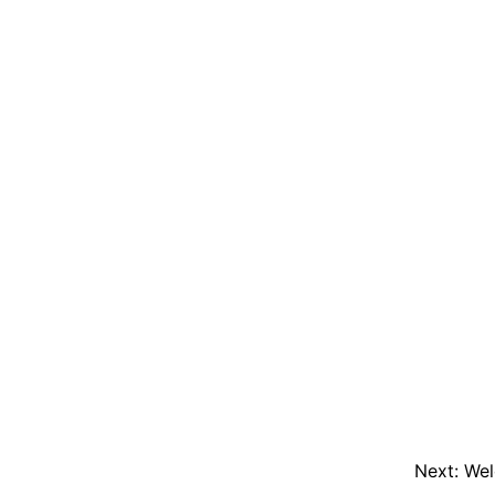
Next:
Wel