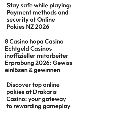
Stay safe while playing:
Payment methods and
security at Online
Pokies NZ 2026
8 Casino hopa Casino
Echtgeld Casinos
inoffizieller mitarbeiter
Erprobung 2026: Gewiss
einlösen & gewinnen
Discover top online
pokies at Drakaris
Casino: your gateway
to rewarding gameplay