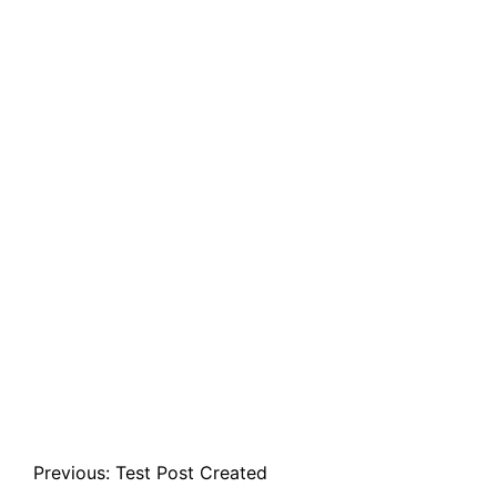
Post
Previous:
Test Post Created