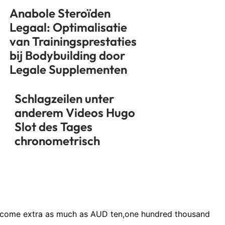
Anabole Steroïden
Legaal: Optimalisatie
van Trainingsprestaties
bij Bodybuilding door
Legale Supplementen
Schlagzeilen unter
anderem Videos Hugo
Slot des Tages
chronometrisch
come extra as much as AUD ten,one hundred thousand