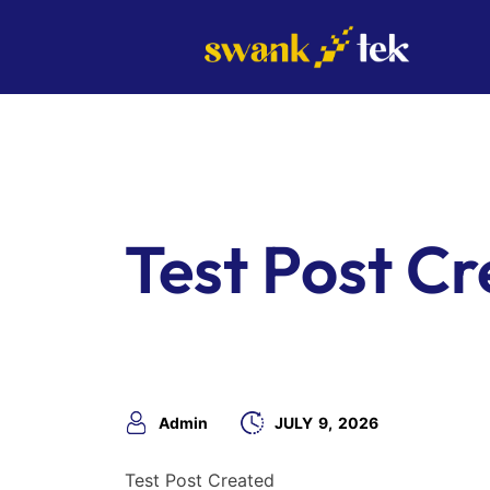
Skip
to
content
Test Post C
Admin
JULY
9,
2026
Test Post Created