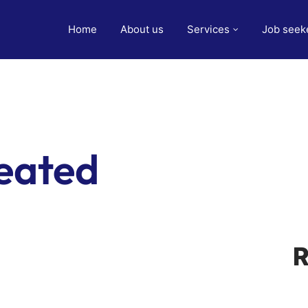
Home
About us
Services
Job seek
reated
R