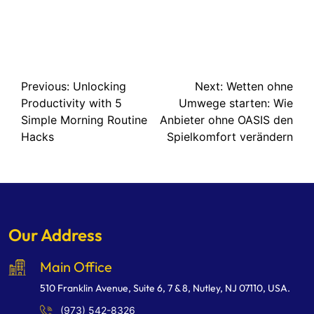
Post
Previous:
Unlocking
Next:
Wetten ohne
Productivity with 5
Umwege starten: Wie
navigation
Simple Morning Routine
Anbieter ohne OASIS den
Hacks
Spielkomfort verändern
Our Address
Main Office
510 Franklin Avenue, Suite 6, 7 & 8, Nutley, NJ 07110, USA.
(973) 542-8326