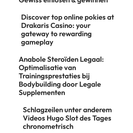
Discover top online pokies at
Drakaris Casino: your
gateway to rewarding
gameplay
Anabole Steroïden Legaal:
Optimalisatie van
Trainingsprestaties bij
Bodybuilding door Legale
Supplementen
Schlagzeilen unter anderem
Videos Hugo Slot des Tages
chronometrisch