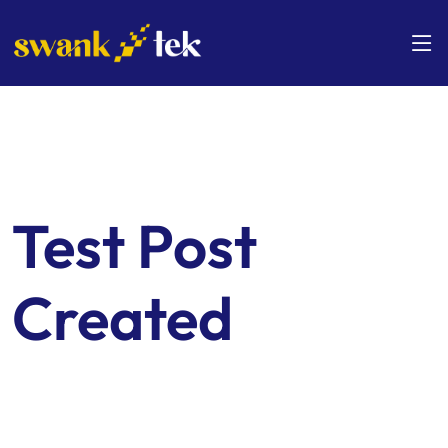
Skip
to
content
Test Post
Created