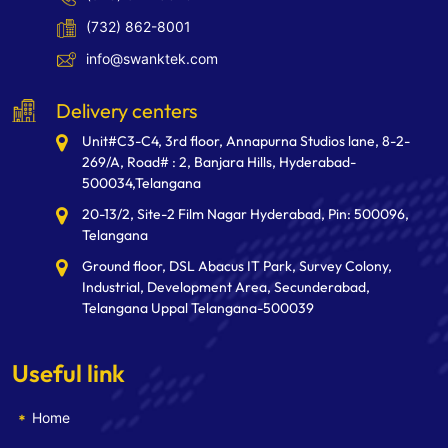
(732) 862-8001
info@swanktek.com
Delivery centers
Unit#C3-C4, 3rd floor, Annapurna Studios lane, 8-2-
269/A, Road# : 2, Banjara Hills, Hyderabad-
500034,Telangana
20-13/2, Site-2 Film Nagar Hyderabad, Pin: 500096,
Telangana
Ground floor, DSL Abacus IT Park, Survey Colony,
Industrial, Development Area, Secunderabad,
Telangana Uppal Telangana-500039
Useful link
Home