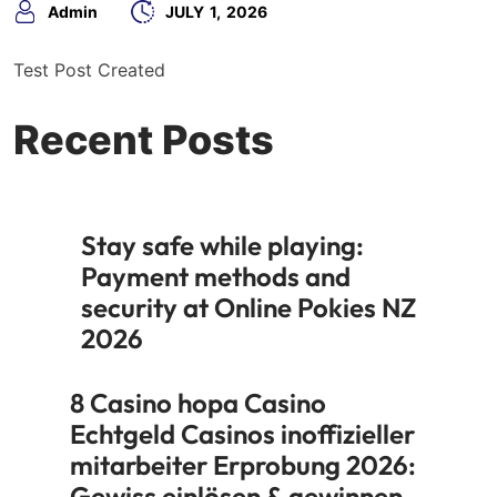
Admin
JULY
1,
2026
Test Post Created
Recent Posts
Stay safe while playing:
Payment methods and
security at Online Pokies NZ
2026
8 Casino hopa Casino
Echtgeld Casinos inoffizieller
mitarbeiter Erprobung 2026:
Gewiss einlösen & gewinnen