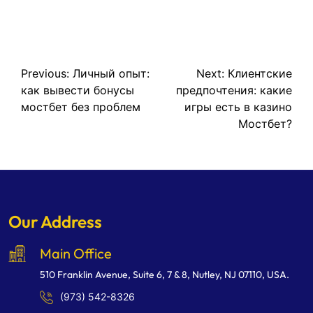
Post
Previous:
Личный опыт:
Next:
Клиентские
как вывести бонусы
предпочтения: какие
navigation
мостбет без проблем
игры есть в казино
Мостбет?
Our Address
Main Office
510 Franklin Avenue, Suite 6, 7 & 8, Nutley, NJ 07110, USA.
(973) 542-8326