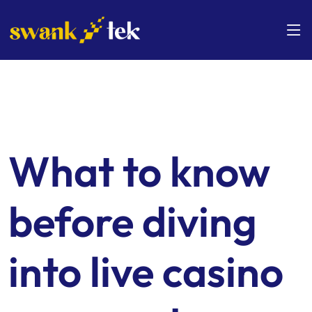
Skip
to
content
What to know
before diving
into live casino