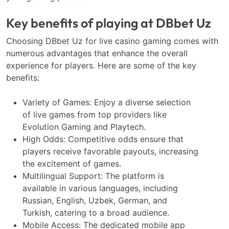
Key benefits of playing at DBbet Uz
Choosing DBbet Uz for live casino gaming comes with
numerous advantages that enhance the overall
experience for players. Here are some of the key
benefits:
Variety of Games: Enjoy a diverse selection
of live games from top providers like
Evolution Gaming and Playtech.
High Odds: Competitive odds ensure that
players receive favorable payouts, increasing
the excitement of games.
Multilingual Support: The platform is
available in various languages, including
Russian, English, Uzbek, German, and
Turkish, catering to a broad audience.
Mobile Access: The dedicated mobile app