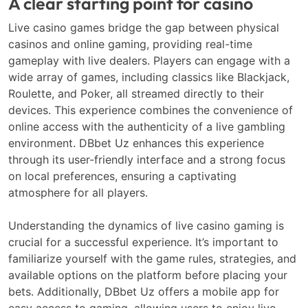
A clear starting point for casino
Live casino games bridge the gap between physical
casinos and online gaming, providing real-time
gameplay with live dealers. Players can engage with a
wide array of games, including classics like Blackjack,
Roulette, and Poker, all streamed directly to their
devices. This experience combines the convenience of
online access with the authenticity of a live gambling
environment. DBbet Uz enhances this experience
through its user-friendly interface and a strong focus
on local preferences, ensuring a captivating
atmosphere for all players.
Understanding the dynamics of live casino gaming is
crucial for a successful experience. It’s important to
familiarize yourself with the game rules, strategies, and
available options on the platform before placing your
bets. Additionally, DBbet Uz offers a mobile app for