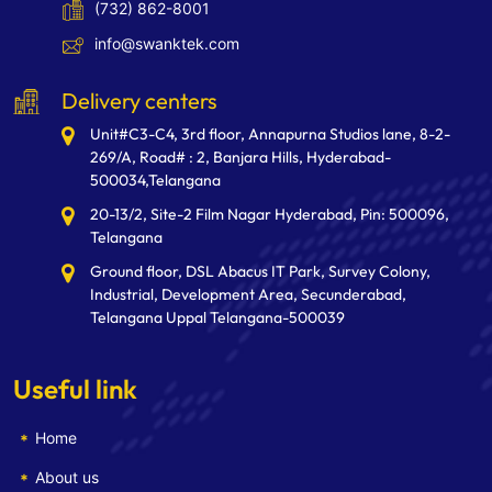
(732) 862-8001
info@swanktek.com
Delivery centers
Unit#C3-C4, 3rd floor, Annapurna Studios lane, 8-2-
269/A, Road# : 2, Banjara Hills, Hyderabad-
500034,Telangana
20-13/2, Site-2 Film Nagar Hyderabad, Pin: 500096,
Telangana
Ground floor, DSL Abacus IT Park, Survey Colony,
Industrial, Development Area, Secunderabad,
Telangana Uppal Telangana-500039
Useful link
Home
About us