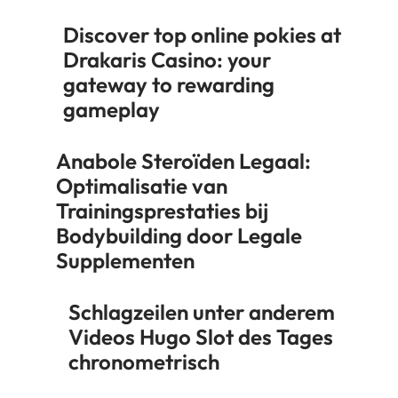
Discover top online pokies at
Drakaris Casino: your
gateway to rewarding
gameplay
Anabole Steroïden Legaal:
Optimalisatie van
Trainingsprestaties bij
Bodybuilding door Legale
Supplementen
Schlagzeilen unter anderem
Videos Hugo Slot des Tages
chronometrisch