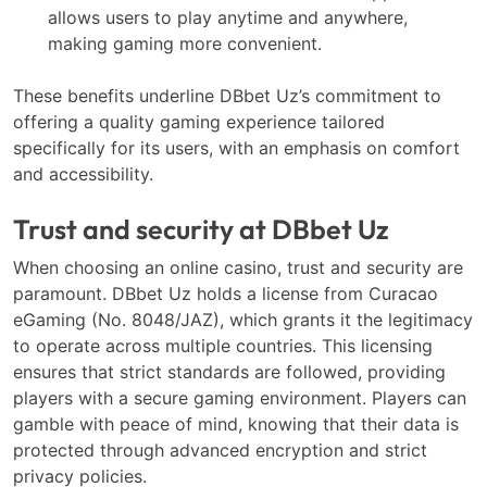
allows users to play anytime and anywhere,
making gaming more convenient.
These benefits underline DBbet Uz’s commitment to
offering a quality gaming experience tailored
specifically for its users, with an emphasis on comfort
and accessibility.
Trust and security at DBbet Uz
When choosing an online casino, trust and security are
paramount. DBbet Uz holds a license from Curacao
eGaming (No. 8048/JAZ), which grants it the legitimacy
to operate across multiple countries. This licensing
ensures that strict standards are followed, providing
players with a secure gaming environment. Players can
gamble with peace of mind, knowing that their data is
protected through advanced encryption and strict
privacy policies.