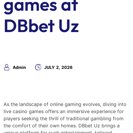
games at
DBbet Uz
Admin
JULY
2,
2026
As the landscape of online gaming evolves, diving into
live casino games offers an immersive experience for
players seeking the thrill of traditional gambling from
the comfort of their own homes. DBbet Uz brings a
unique platform for such entertainment, tailored