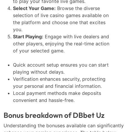
to play your favorite live games.
Select Your Game:
Browse the diverse
selection of live casino games available on
the platform and choose one that excites
you.
Start Playing:
Engage with live dealers and
other players, enjoying the real-time action
of your selected game.
Quick account setup ensures you can start
playing without delays.
Verification enhances security, protecting
your personal and financial information.
Local payment methods make deposits
convenient and hassle-free.
Bonus breakdown of DBbet Uz
Understanding the bonuses available can significantly