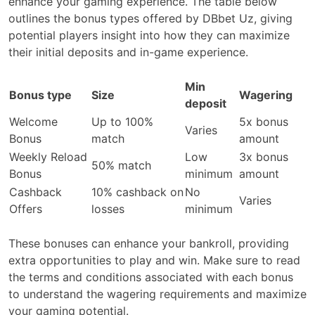
enhance your gaming experience. The table below
outlines the bonus types offered by DBbet Uz, giving
potential players insight into how they can maximize
their initial deposits and in-game experience.
Min
Bonus type
Size
Wagering
deposit
Welcome
Up to 100%
5x bonus
Varies
Bonus
match
amount
Weekly Reload
Low
3x bonus
50% match
Bonus
minimum
amount
Cashback
10% cashback on
No
Varies
Offers
losses
minimum
These bonuses can enhance your bankroll, providing
extra opportunities to play and win. Make sure to read
the terms and conditions associated with each bonus
to understand the wagering requirements and maximize
your gaming potential.