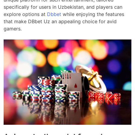
specifically for users in Uzbekistan, and players can
explore options at
Dbbet
while enjoying the features
that make DBbet Uz an appealing choice for avid
gamers.