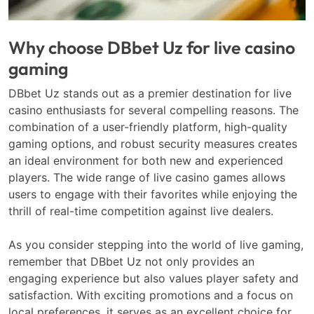
Why choose DBbet Uz for live casino
gaming
DBbet Uz stands out as a premier destination for live
casino enthusiasts for several compelling reasons. The
combination of a user-friendly platform, high-quality
gaming options, and robust security measures creates
an ideal environment for both new and experienced
players. The wide range of live casino games allows
users to engage with their favorites while enjoying the
thrill of real-time competition against live dealers.
As you consider stepping into the world of live gaming,
remember that DBbet Uz not only provides an
engaging experience but also values player safety and
satisfaction. With exciting promotions and a focus on
local preferences, it serves as an excellent choice for