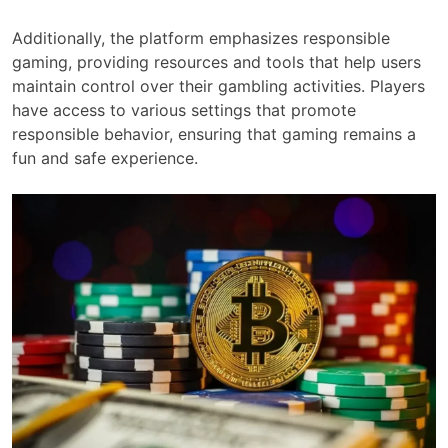
Additionally, the platform emphasizes responsible
gaming, providing resources and tools that help users
maintain control over their gambling activities. Players
have access to various settings that promote
responsible behavior, ensuring that gaming remains a
fun and safe experience.