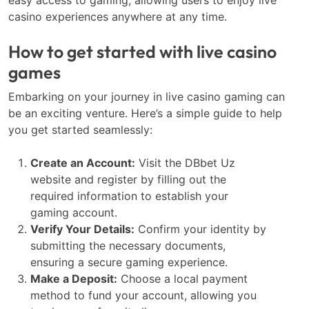
easy access to gaming, allowing users to enjoy live
casino experiences anywhere at any time.
How to get started with live casino
games
Embarking on your journey in live casino gaming can
be an exciting venture. Here’s a simple guide to help
you get started seamlessly:
Create an Account:
Visit the DBbet Uz
website and register by filling out the
required information to establish your
gaming account.
Verify Your Details:
Confirm your identity by
submitting the necessary documents,
ensuring a secure gaming experience.
Make a Deposit:
Choose a local payment
method to fund your account, allowing you