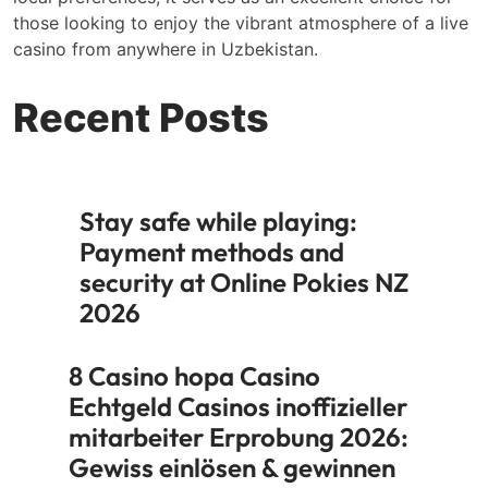
those looking to enjoy the vibrant atmosphere of a live
casino from anywhere in Uzbekistan.
Recent Posts
Stay safe while playing:
Payment methods and
security at Online Pokies NZ
2026
8 Casino hopa Casino
Echtgeld Casinos inoffizieller
mitarbeiter Erprobung 2026:
Gewiss einlösen & gewinnen