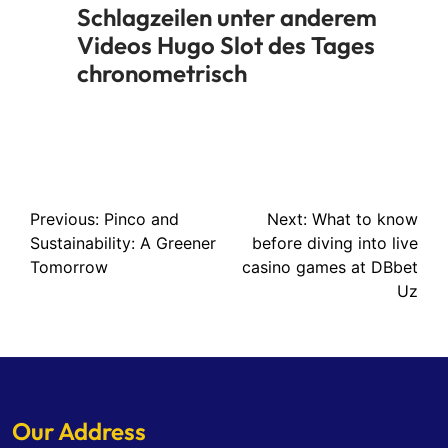
Schlagzeilen unter anderem
Videos Hugo Slot des Tages
chronometrisch
Post
Previous:
Pinco and
Next:
What to know
Sustainability: A Greener
before diving into live
navigation
Tomorrow
casino games at DBbet
Uz
Our Address