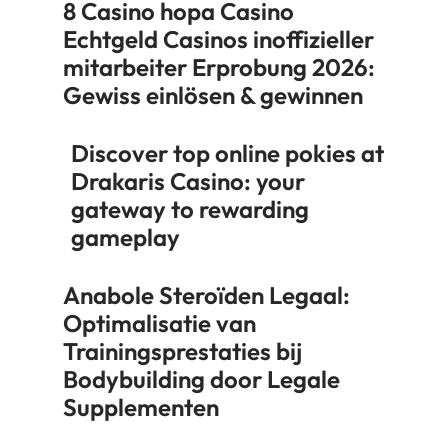
8 Casino hopa Casino
Echtgeld Casinos inoffizieller
mitarbeiter Erprobung 2026:
Gewiss einlösen & gewinnen
Discover top online pokies at
Drakaris Casino: your
gateway to rewarding
gameplay
Anabole Steroïden Legaal:
Optimalisatie van
Trainingsprestaties bij
Bodybuilding door Legale
Supplementen