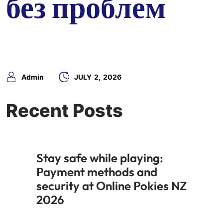
без проблем
Admin
JULY
2,
2026
Recent Posts
Stay safe while playing:
Payment methods and
security at Online Pokies NZ
2026