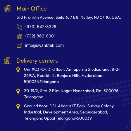
Main Office
510 Franklin Avenue, Suite 6, 7 & 8, Nutley, NJ 07110, USA.
(973) 542-8326
(732) 862-8001
info@swanktek.com
Delivery centers
Unit#C3-C4, 3rd floor, Annapurna Studios lane, 8-2-
269/A, Road# : 2, Banjara Hills, Hyderabad-
500034,Telangana
20-13/2, Site-2 Film Nagar Hyderabad, Pin: 500096,
Telangana
Ground floor, DSL Abacus IT Park, Survey Colony,
Industrial, Development Area, Secunderabad,
Telangana Uppal Telangana-500039