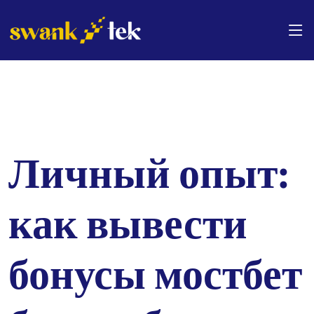
Skip
to
content
Личный опыт:
как вывести
бонусы мостбет