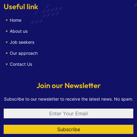
Useful link
Home
About us
Job seekers
Our approach
Contact Us
Join our Newsletter
Subscribe to our newsletter to receive the latest news. No spam.